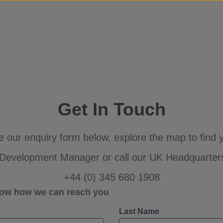
Skip to content
Get In Touch
 our enquiry form below, explore the map to find y
Development Manager or call our UK Headquarter
+44 (0) 345 680 1908