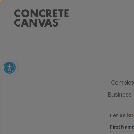
Open toolbar
Complete
Business 