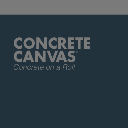
rolls but th
request, wh
of the three
sample pack