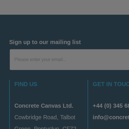
is would be subject to a minimum order quantity.
ich contain hardened swatches and unset A4 samp
 material thicknesses. Due to the volume of request
s, a postage fee may apply.
Sign up to our mailing list
FIND US
GET IN TOU
Concrete Canvas Ltd.
+44 (0) 345 6
Cowbridge Road, Talbot
info@concre
Green, Pontyclun, CF72