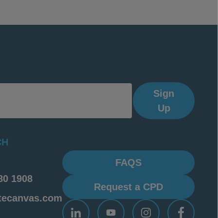
les of each
s for
Sign
Up
CH
FAQS
80 1908
Request a CPD
tecanvas.com