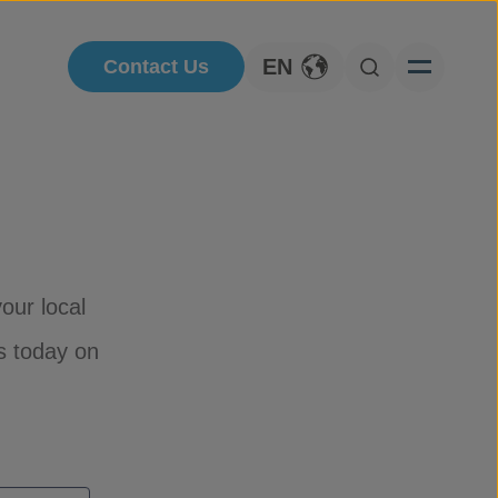
EN
Contact Us
Toggle Language
Open Searc
our local
s today on