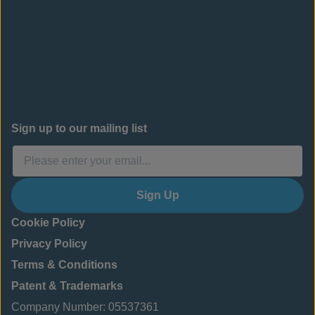
Sign up to our mailing list
Sign Up
Cookie Policy
Privacy Policy
Terms & Conditions
Patent & Trademarks
Company Number: 05537361