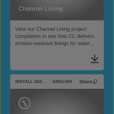
Channel Lining
View our Channel Lining project
compilation to see how CC delivers
erosion-resistant linings for water
conveyance channels
Share
INSTALL GUIDES
ENGLISH