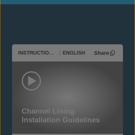
Share
INSTRUCTIONAL
ENGLISH
Channel Lining
Installation Guidelines