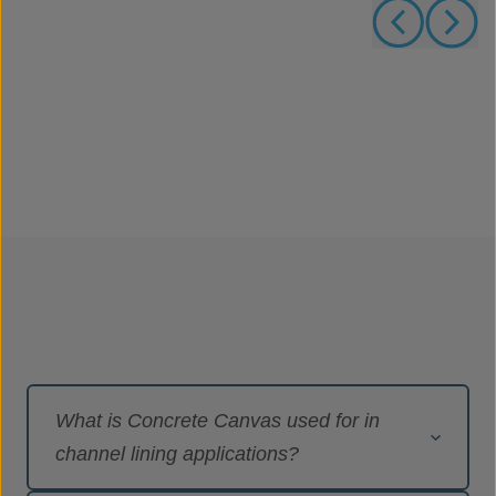
What is Concrete Canvas used for in
channel lining applications?