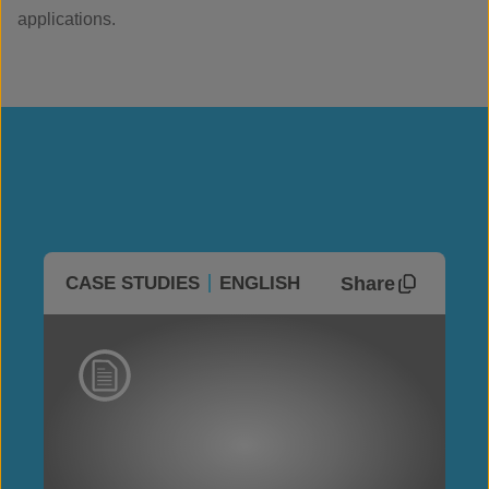
applications.
Share
CASE STUDIES
ENGLISH