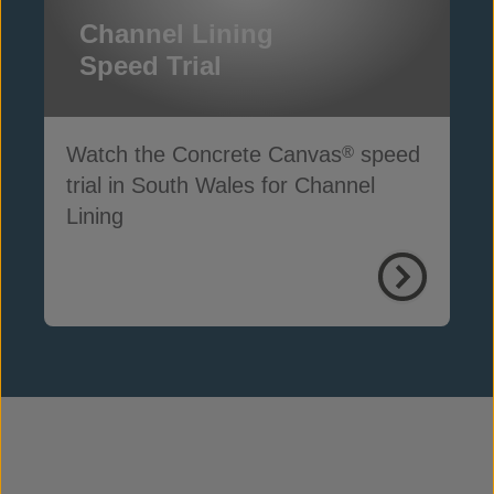
Channel Lining
Speed Trial
Watch the Concrete Canvas
speed
®
trial in South Wales for Channel
Lining