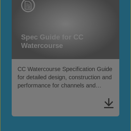
Spec Guide for CC
Watercourse
CC Watercourse Specification Guide
for detailed design, construction and
performance for channels and
waterways