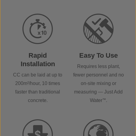
Rapid
Easy To Use
Installation
Requires less plant,
CC can be laid at up to
fewer personnel and no
200m²/hour, 10 times
on-site mixing or
faster than traditional
measuring — Just Add
concrete.
Water
™
.