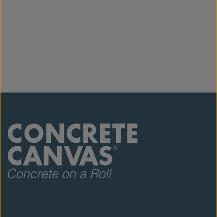
Please read our
CC Equipment List
and
CC
SDS
for full details. For ordering, offloading and
storage information, refer to our
CC Logistics
Guide
.