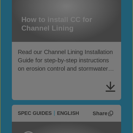
How to install CC for
Channel Lining
Read our Channel Lining Installation
Guide for step-by-step instructions
on erosion control and stormwater
drainage
Share
SPEC GUIDES
ENGLISH