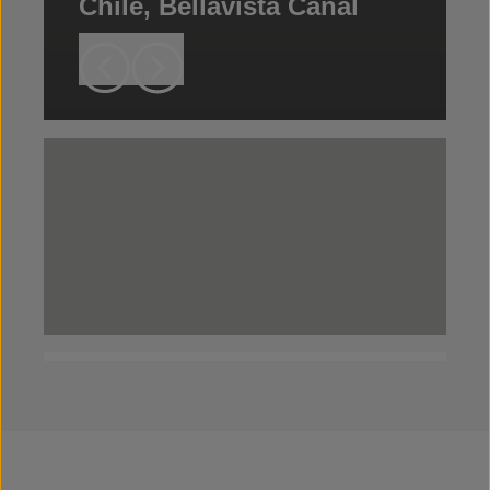
Chile, Bellavista Canal