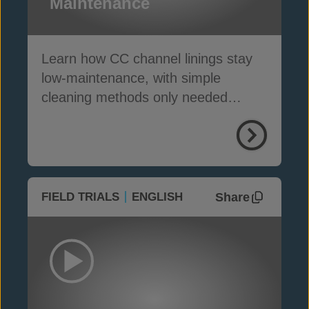
Maintenance
Learn how CC channel linings stay
low-maintenance, with simple
cleaning methods only needed
where silt traps are installed
Share
FIELD TRIALS
ENGLISH