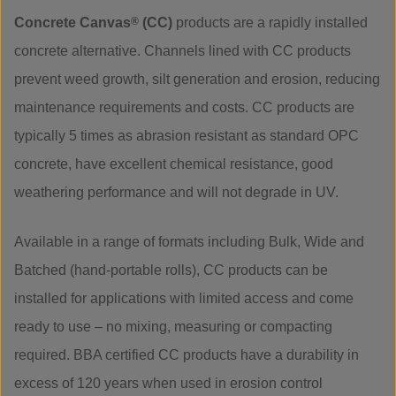
Concrete Canvas
®
(CC)
products are a rapidly installed
concrete alternative. Channels lined with CC products
prevent weed growth, silt generation and erosion, reducing
maintenance requirements and costs. CC products are
typically 5 times as abrasion resistant as standard OPC
concrete, have excellent chemical resistance, good
weathering performance and will not degrade in UV.
Available in a range of formats including Bulk, Wide and
Batched (hand-portable rolls), CC products can be
installed for applications with limited access and come
ready to use – no mixing, measuring or compacting
required. BBA certified CC products have a durability in
excess of 120 years when used in erosion control