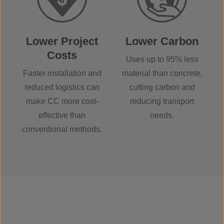
Lower Project
Lower Carbon
Costs
Uses up to 95% less
Faster installation and
material than concrete,
reduced logistics can
cutting carbon and
make CC more cost-
reducing transport
effective than
needs.
conventional methods.