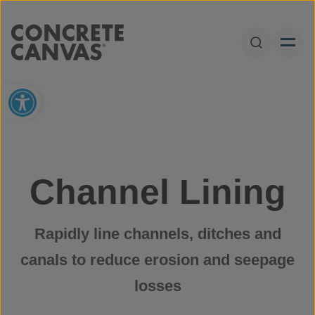
Skip to content
Open Sear
Open toolbar
Channel Lining
Rapidly line channels, ditches and
canals to reduce erosion and seepage
losses