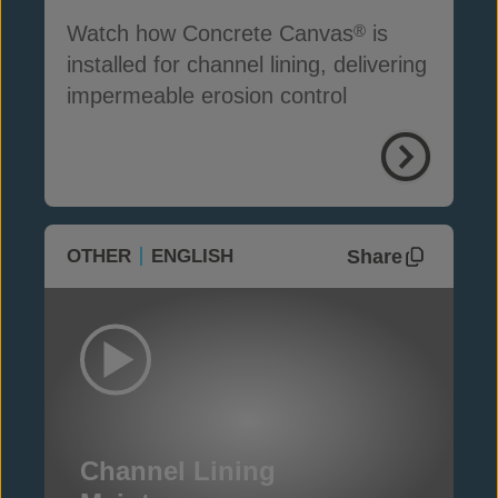
Watch how Concrete Canvas
is
®
installed for channel lining, delivering
impermeable erosion control
Share
OTHER
ENGLISH
Channel Lining