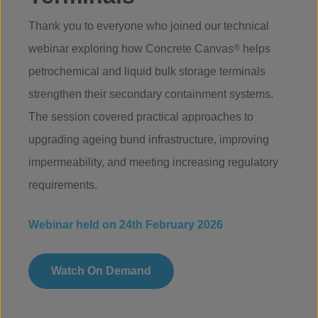
Thank you to everyone who joined our technical
webinar exploring how Concrete Canvas
®
helps
petrochemical and liquid bulk storage terminals
strengthen their secondary containment systems.
The session covered practical approaches to
upgrading ageing bund infrastructure, improving
impermeability, and meeting increasing regulatory
requirements.
Webinar held on 24th February 2026
Watch On Demand