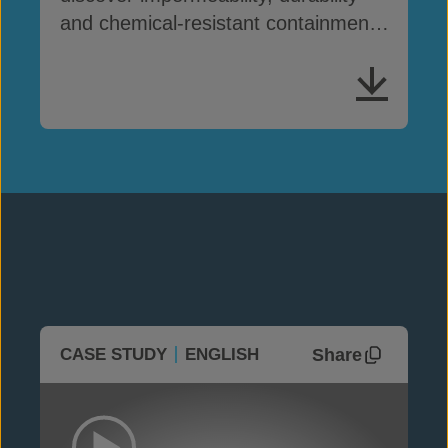
and chemical-resistant containment
solutions
Share
CASE STUDY
ENGLISH