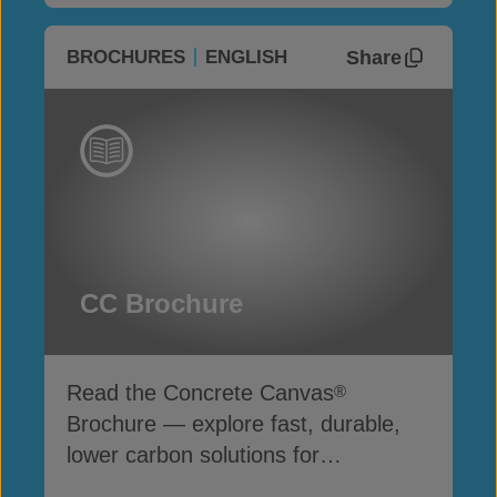
Share
BROCHURES
ENGLISH
CC Brochure
Read the Concrete Canvas
®
Brochure — explore fast, durable,
lower carbon solutions for
infrastructure and erosion control