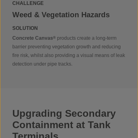
CHALLENGE
Weed & Vegetation Hazards
SOLUTION
Concrete Canvas
®
products create a long-term
barrier preventing vegetation growth and reducing
fire risk, whilst also providing a visual means of leak
detection under pipe tracks.
Upgrading Secondary
Containment at Tank
Terminals