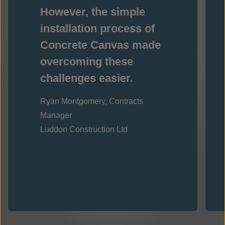
However, the simple
installation process of
Concrete Canvas made
overcoming these
challenges easier.
Ryan Montgomery, Contracts
Manager
Luddon Construction Ltd