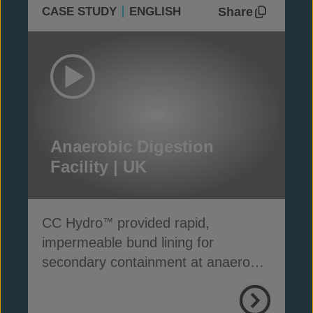
Share
CASE STUDY
ENGLISH
Anaerobic Digestion
Facility | UK
CC Hydro
provided rapid,
™
impermeable bund lining for
secondary containment at anaerobic
digestion facilities