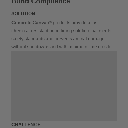
Bund Compliance
SOLUTION
Concrete Canvas
®
products provide a fast,
chemical-resistant bund lining solution that meets
safety standards and prevents animal damage
without shutdowns and with minimum time on site.
CHALLENGE