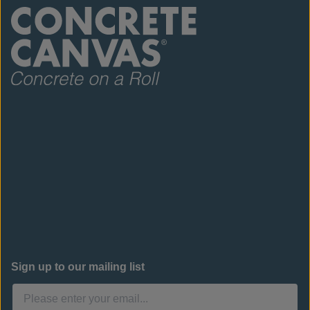
Sign up to our mailing list