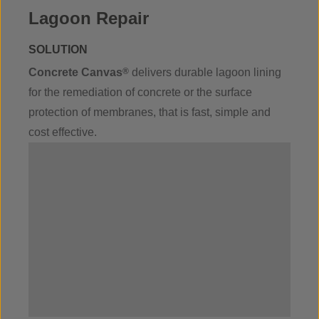
Lagoon Repair
SOLUTION
Concrete Canvas
®
delivers durable lagoon lining
for the remediation of concrete or the surface
protection of membranes, that is fast, simple and
cost effective.