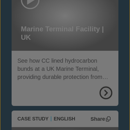
Marine Terminal Facility |
UK
See how CC lined hydrocarbon
bunds at a UK Marine Terminal,
providing durable protection from
weather, weeds and fire
Share
CASE STUDY
ENGLISH