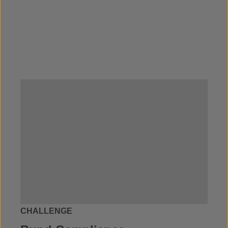
CHALLENGE