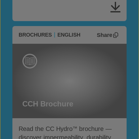
Share
BROCHURES
ENGLISH
CCH Brochure
Read the CC Hydro
brochure —
™
discover impermeability, durability