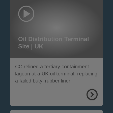
Oil Distribution Terminal
Site | UK
CC relined a tertiary containment
lagoon at a UK oil terminal, replacing
a failed butyl rubber liner