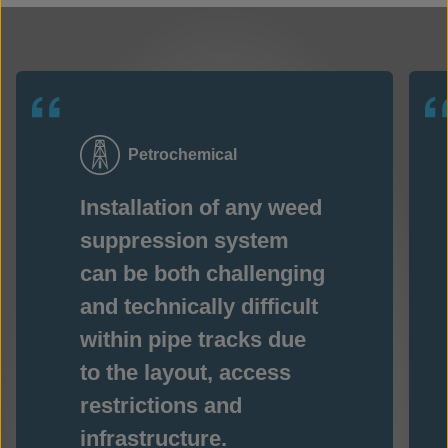
Petrochemical
Installation of any weed
suppression system
can be both challenging
and technically difficult
within pipe tracks due
to the layout, access
restrictions and
infrastructure.