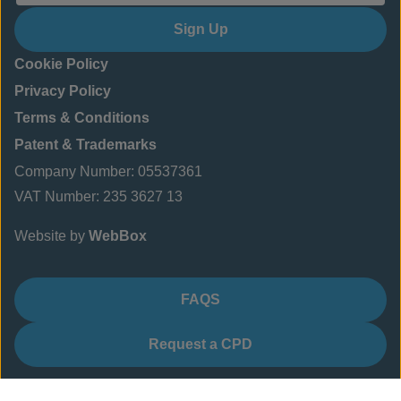
Sign Up
Cookie Policy
Privacy Policy
Terms & Conditions
Patent & Trademarks
Company Number: 05537361
VAT Number: 235 3627 13
Website by
WebBox
FAQS
Request a CPD