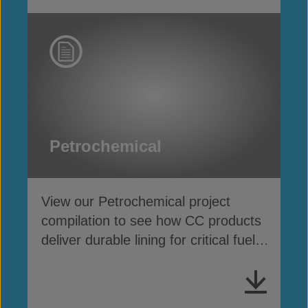
Petrochemical
View our Petrochemical project
compilation to see how CC products
deliver durable lining for critical fuel
& chemical containment