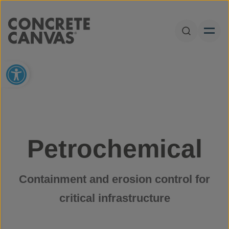
Skip to content
Open Sear
Open toolbar
Petrochemical
Containment and erosion control for
critical infrastructure