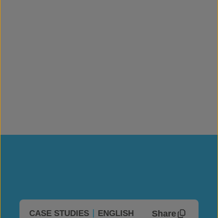
Share
CASE STUDIES
ENGLISH