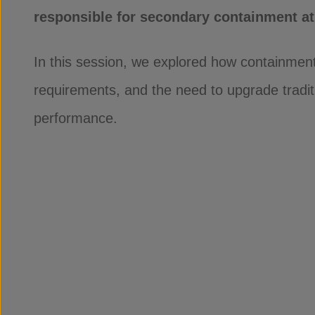
responsible for secondary containment at 
In this session, we explored how containment
requirements, and the need to upgrade tradit
performance.