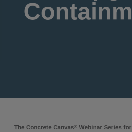
Containme
The Concrete Canvas
Webinar Series for 
®