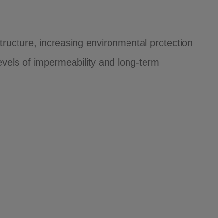
tructure, increasing environmental protection
evels of impermeability and long-term