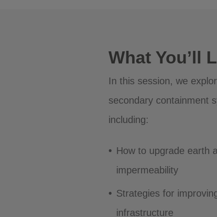
What You’ll 
In this session, we explo
secondary containment s
including:
How to upgrade earth 
impermeability
Strategies for improvin
infrastructure