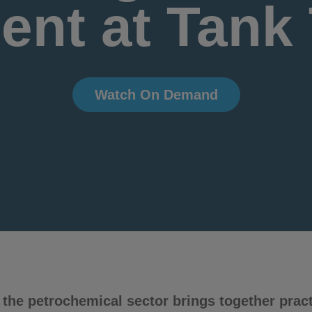
nt at Tank
Watch On Demand
the petrochemical sector brings together practi