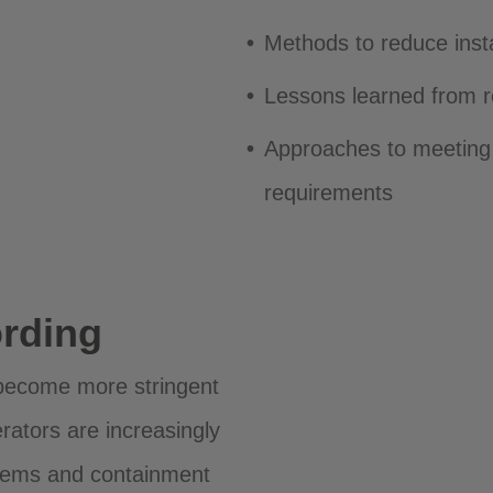
Methods to reduce inst
Lessons learned from r
Approaches to meeting
requirements
rding
become more stringent
rators are increasingly
stems and containment