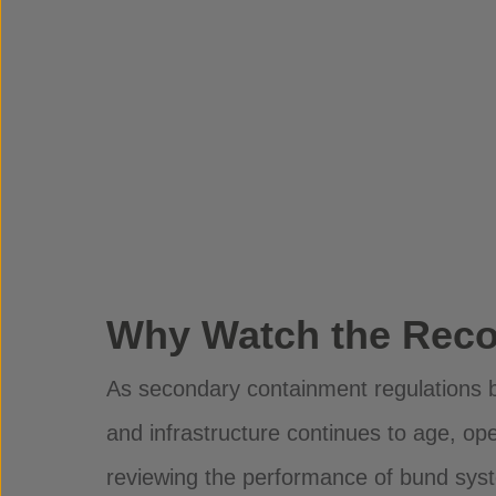
Why Watch the Reco
As secondary containment regulations 
and infrastructure continues to age, ope
reviewing the performance of bund sy