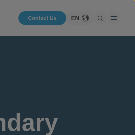
EN
Contact Us
Toggle Language
Open Searc
ndary