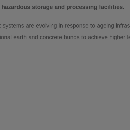
hazardous storage and processing facilities.
 systems are evolving in response to ageing infras
ional earth and concrete bunds to achieve higher l