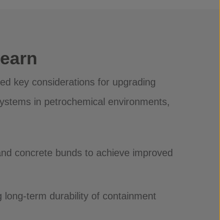
Learn
red key considerations for upgrading
ystems in petrochemical environments,
and concrete bunds to achieve improved
g long-term durability of containment