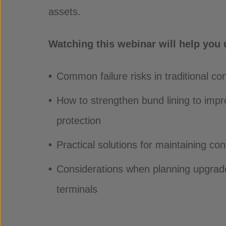
assets.
Watching this webinar will help you
Common failure risks in traditional c
How to strengthen bund lining to imp
protection
Practical solutions for maintaining con
Considerations when planning upgrade
terminals