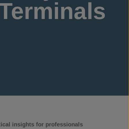
 Terminals
cal insights for professionals