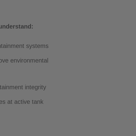
 understand:
ontainment systems
rove environmental
tainment integrity
s at active tank