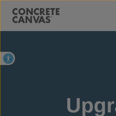
Open toolbar
Upgr