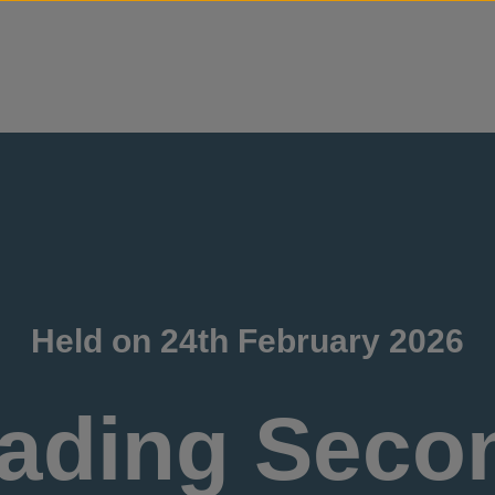
Skip to content
Held on 24th February 2026
ading Seco