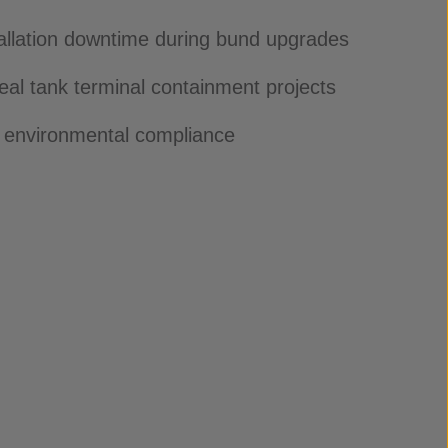
allation downtime during bund upgrades
eal tank terminal containment projects
 environmental compliance