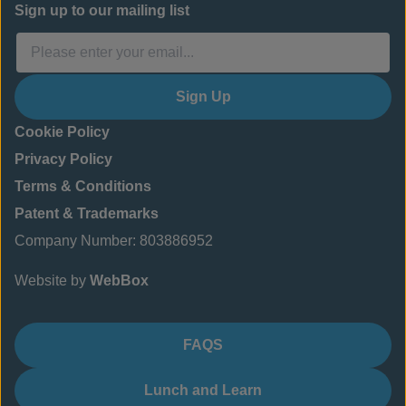
Sign up to our mailing list
Sign Up
Cookie Policy
Privacy Policy
Terms & Conditions
Patent & Trademarks
Company Number: 803886952
Website by
WebBox
FAQS
Lunch and Learn