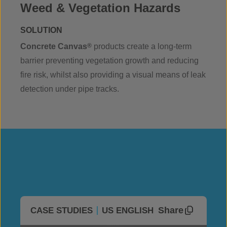
Weed & Vegetation Hazards
SOLUTION
Concrete Canvas
®
products create a long-term
barrier preventing vegetation growth and reducing
fire risk, whilst also providing a visual means of leak
detection under pipe tracks.
Share
CASE STUDIES
US ENGLISH