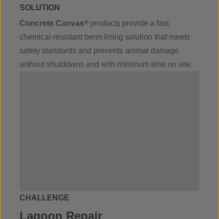
SOLUTION
Concrete Canvas
®
products provide a fast,
chemical-resistant berm lining solution that meets
safety standards and prevents animal damage
without shutdowns and with minimum time on site.
CHALLENGE
Lagoon Repair