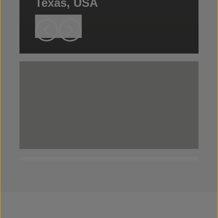
Texas, USA