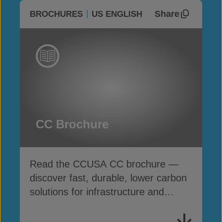
Share
BROCHURES
US ENGLISH
CC Brochure
Read the CCUSA CC brochure —
discover fast, durable, lower carbon
solutions for infrastructure and
erosion control