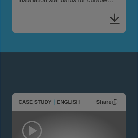
GCCM performance
Share
CASE STUDY
ENGLISH