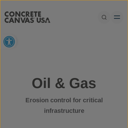
Skip to content
Open Sear
Open toolbar
Oil & Gas
Erosion control for critical
infrastructure