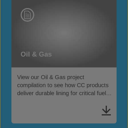
Oil & Gas
View our Oil & Gas project
compilation to see how CC products
deliver durable lining for critical fuel
& chemical containment