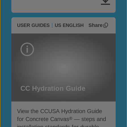
Share
USER GUIDES
US ENGLISH
CC Hydration Guide
View the CCUSA Hydration Guide
for Concrete Canvas
— steps and
®
installation standards for durable