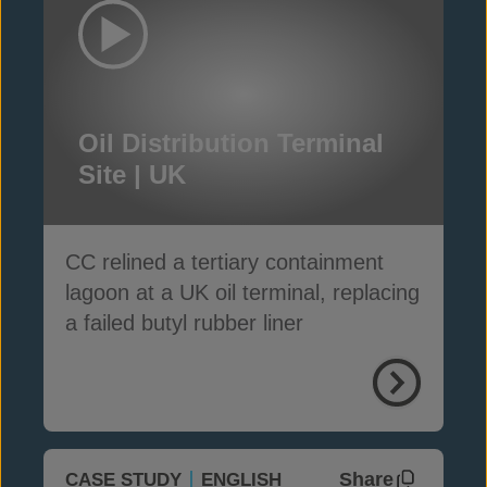
Oil Distribution Terminal
Site | UK
CC relined a tertiary containment
lagoon at a UK oil terminal, replacing
a failed butyl rubber liner
Share
CASE STUDY
ENGLISH