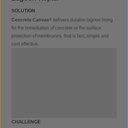
SOLUTION
Concrete Canvas
®
delivers durable lagoon lining
for the remediation of concrete or the surface
protection of membranes, that is fast, simple and
cost effective.
CHALLENGE