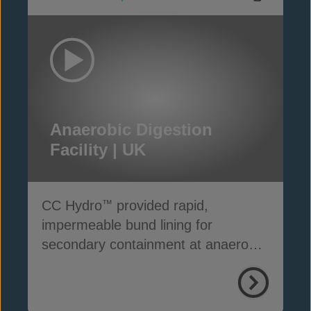
Anaerobic Digestion
Facility | UK
CC Hydro
provided rapid,
™
impermeable bund lining for
secondary containment at anaerobic
digestion facilities