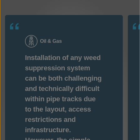
Oil & Gas
Installation of any weed
suppression system
can be both challenging
and technically difficult
within pipe tracks due
to the layout, access
restrictions and
infrastructure.