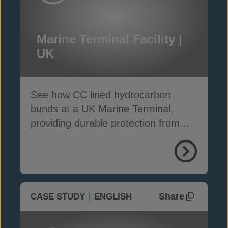
Marine Terminal Facility |
UK
See how CC lined hydrocarbon
bunds at a UK Marine Terminal,
providing durable protection from
weather, weeds and fire
Share
CASE STUDY
ENGLISH