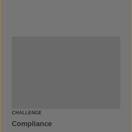
CHALLENGE
Compliance