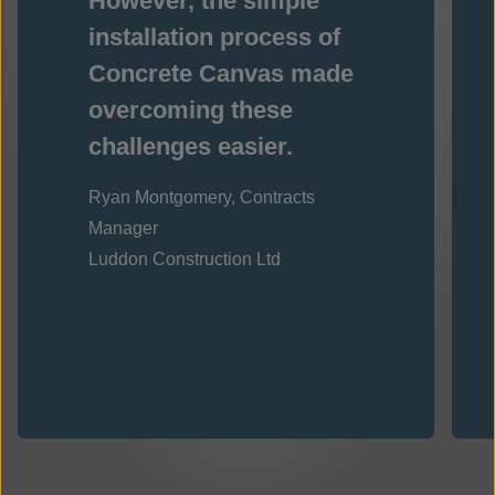
However, the simple
installation process of
Concrete Canvas made
overcoming these
challenges easier.
Ryan Montgomery, Contracts
Manager
Luddon Construction Ltd