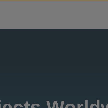
Skip to content
jects World