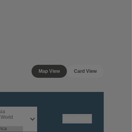
Map View
Card View
Clear Filters