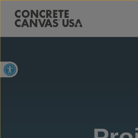
Open toolbar
Pro