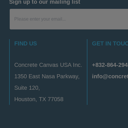
Sign up to our mailing list
FIND US
GET IN TOU
Concrete Canvas USA Inc.
+832-864-294
1350 East Nasa Parkway,
info@concre
Suite 120,
Houston, TX 77058