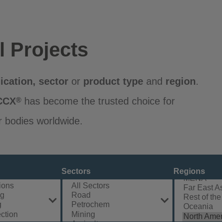
l Projects
ication
,
sector
or
product
type
and
region
.
CCX
has become the trusted choice for
®
r bodies worldwide.
Sectors
Regions