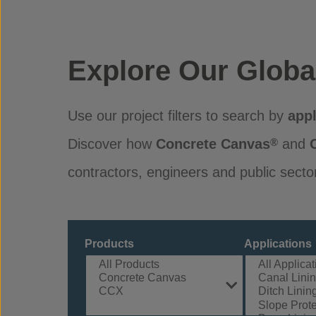
Explore Our Globa
Use our project filters to search by
appl
Discover how
Concrete Canvas
and
®
contractors, engineers and public secto
Products
Applications