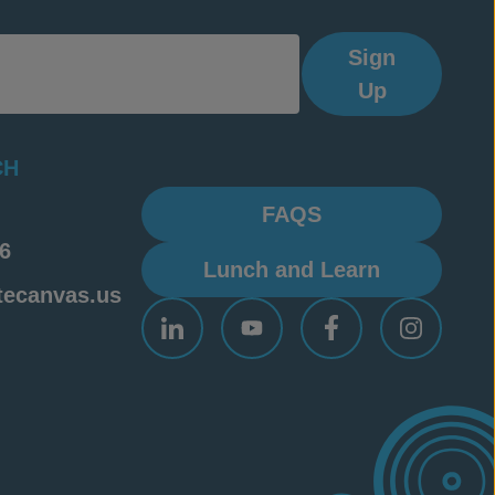
Sign
Up
CH
FAQS
6
Lunch and Learn
tecanvas.us