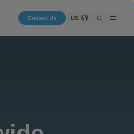
US
Contact Us
Toggle Language
Open Searc
wide