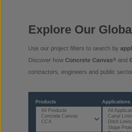
Explore Our Globa
Use our project filters to search by
appl
Discover how
Concrete Canvas
and
®
contractors, engineers and public secto
Products
Applications