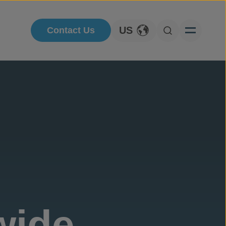
US
Contact Us
Toggle Language
Open Searc
wide