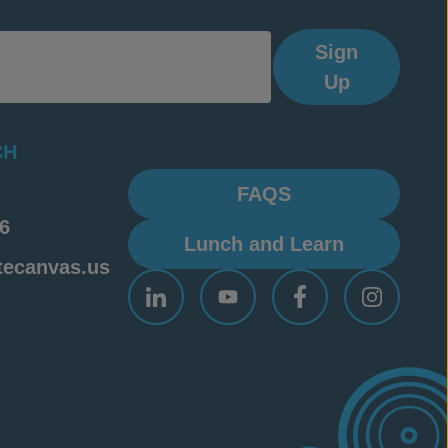
Sign
Up
CH
FAQS
6
Lunch and Learn
tecanvas.us