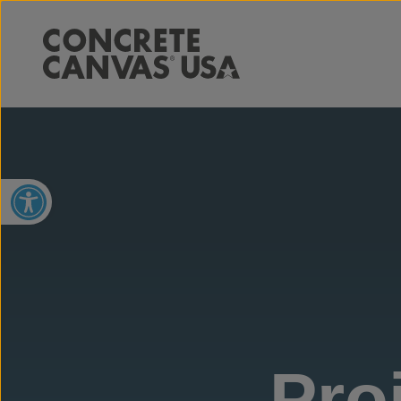
Open toolbar
Pro