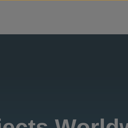
Skip to content
jects World