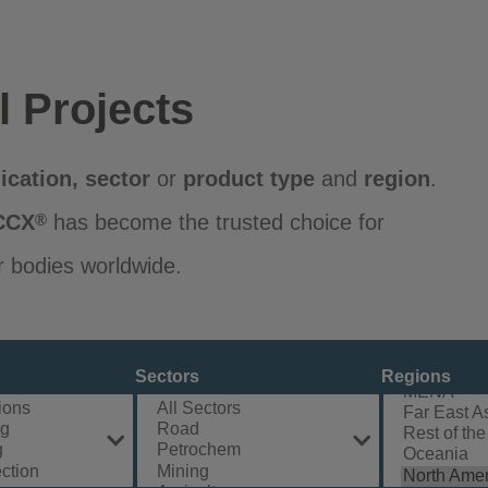
l Projects
ication
,
sector
or
product
type
and
region
.
CCX
has become the trusted choice for
®
r bodies worldwide.
Sectors
Regions