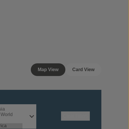
Map View
Card View
Clear Filters