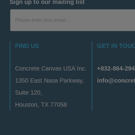
Sign up to our mailing list
FIND US
GET IN TOU
Concrete Canvas USA Inc.
+832-864-294
1350 East Nasa Parkway,
info@concre
Suite 120,
Houston, TX 77058