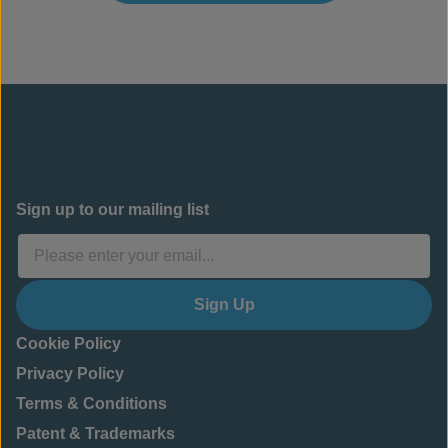
Sign up to our mailing list
Sign Up
Cookie Policy
Privacy Policy
Terms & Conditions
Patent & Trademarks