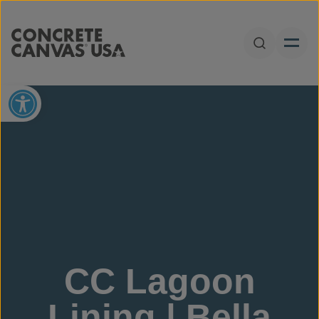
Skip to content
Open Sear
Open toolbar
CC Lagoon
Lining | Bella