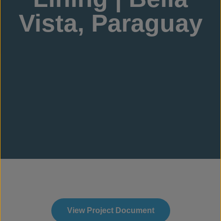
Vista, Paraguay
View Project Document