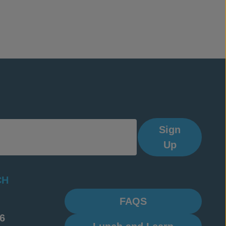
Sign
Up
CH
FAQS
6