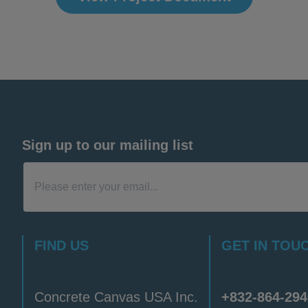
Sign up to our mailing list
FIND US
GET IN TOU
Concrete Canvas USA Inc.
+832-864-294