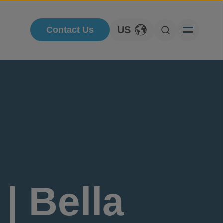
US
Contact Us
Toggle Language
Open Searc
| Bella