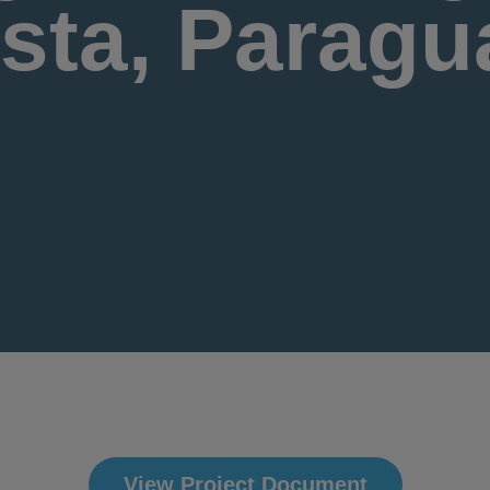
ista, Paragu
View Project Document