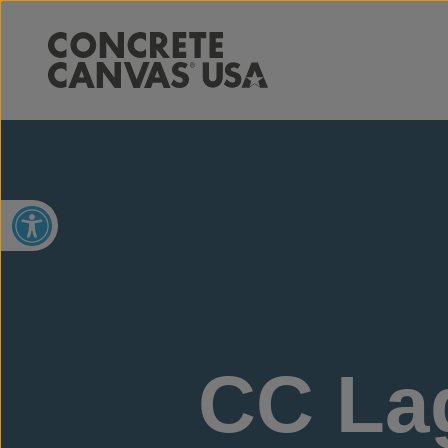
Open toolbar
CC Lag