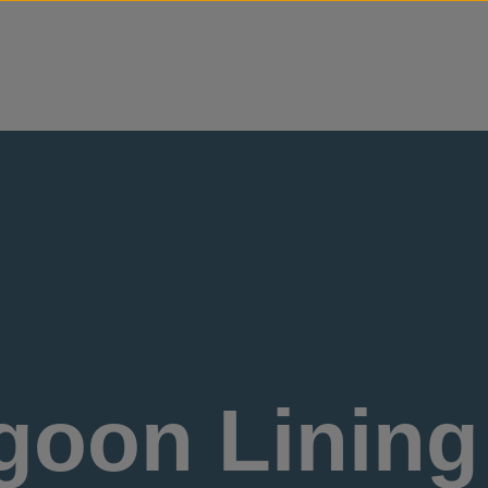
Skip to content
oon Lining 