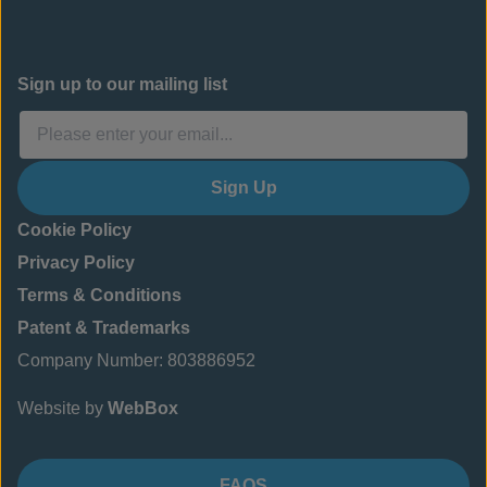
Sign up to our mailing list
Sign Up
Cookie Policy
Privacy Policy
Terms & Conditions
Patent & Trademarks
Company Number: 803886952
Website by
WebBox
FAQS