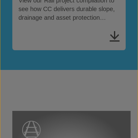
View our Rail project compilation to
see how CC delivers durable slope,
drainage and asset protection
across rail networks