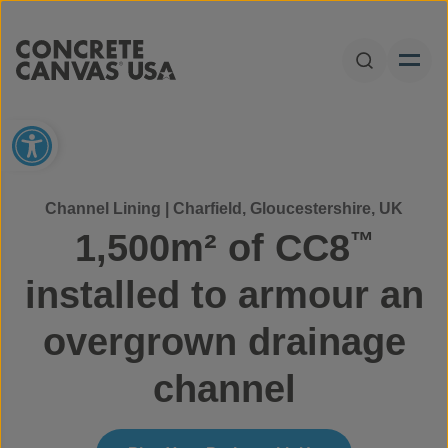
Skip to content
Open Sear
Open toolbar
Channel Lining | Charfield, Gloucestershire, UK
1,500m² of CC8
™
installed to armour an
overgrown drainage
channel