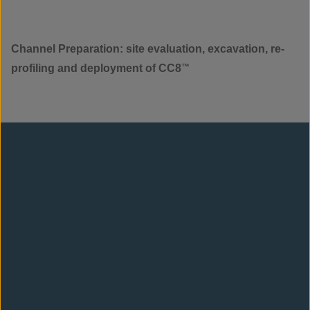
Channel Preparation: site evaluation, excavation, re-
profiling and deployment of CC8
™