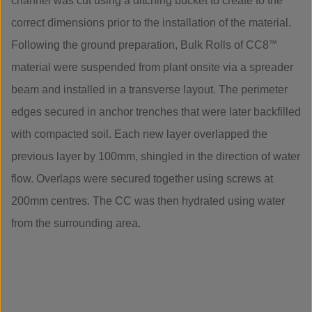
channel was cut using a ditching bucket to create to the
correct dimensions prior to the installation of the material.
Following the ground preparation, Bulk Rolls of CC8
™
material were suspended from plant onsite via a spreader
beam and installed in a transverse layout. The perimeter
edges secured in anchor trenches that were later backfilled
with compacted soil. Each new layer overlapped the
previous layer by 100mm, shingled in the direction of water
flow. Overlaps were secured together using screws at
200mm centres. The CC was then hydrated using water
from the surrounding area.