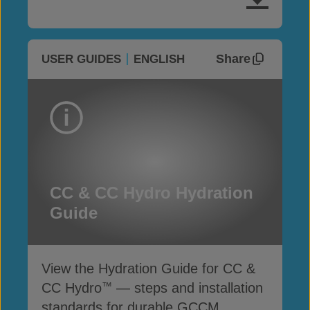
Share
USER GUIDES
ENGLISH
CC & CC Hydro Hydration
Guide
View the Hydration Guide for CC &
CC Hydro
— steps and installation
™
standards for durable GCCM