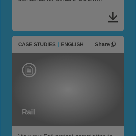
performance
Share
CASE STUDIES
ENGLISH
Rail