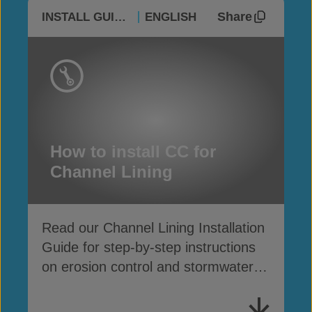
Share
INSTALL GUIDES
ENGLISH
How to install CC for
Channel Lining
Read our Channel Lining Installation
Guide for step-by-step instructions
on erosion control and stormwater
drainage