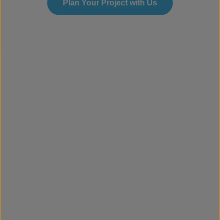
Plan Your Project with Us