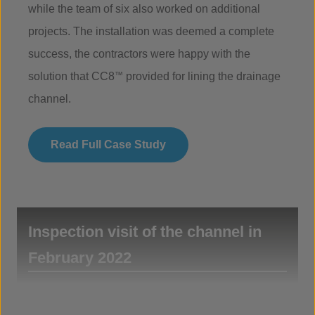
while the team of six also worked on additional
projects. The installation was deemed a complete
success, the contractors were happy with the
solution that CC8
™
provided for lining the drainage
channel.
Read Full Case Study
Inspection visit of the channel in
February 2022