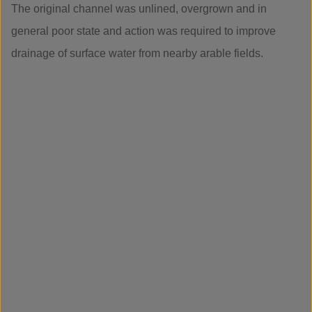
The original channel was unlined, overgrown and in
general poor state and action was required to improve
drainage of surface water from nearby arable fields.