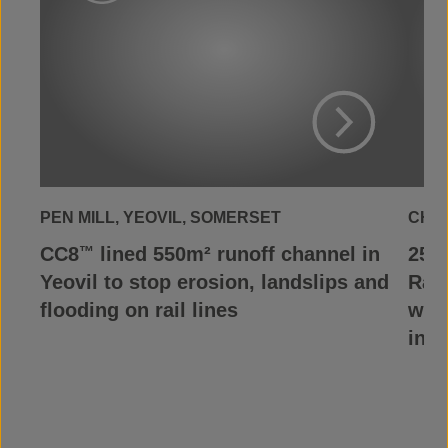
View Project
PEN MILL, YEOVIL, SOMERSET
CHIR
CC8
lined 550m² runoff channel in
25m
™
Yeovil to stop erosion, landslips and
Rail
flooding on rail lines
wee
in j