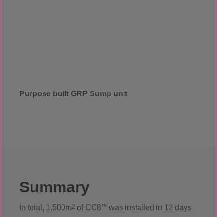
Purpose built GRP Sump unit
Summary
In total, 1,500m
2
of CC8
™
was installed in 12 days