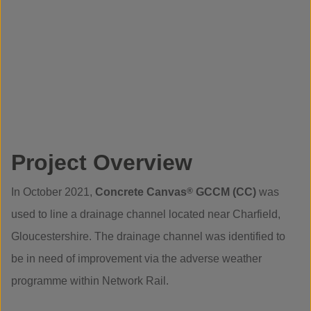
Project Overview
In October 2021,
Concrete Canvas
®
GCCM (CC)
was
used to line a drainage channel located near Charfield,
Gloucestershire. The drainage channel was identified to
be in need of improvement via the adverse weather
programme within Network Rail.