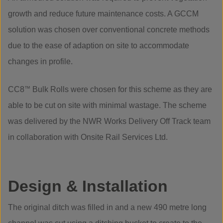
growth and reduce future maintenance costs. A GCCM
solution was chosen over conventional concrete methods
due to the ease of adaption on site to accommodate
changes in profile.
CC8
™
Bulk Rolls were chosen for this scheme as they are
able to be cut on site with minimal wastage. The scheme
was delivered by the NWR Works Delivery Off Track team
in collaboration with Onsite Rail Services Ltd.
Design & Installation
The original ditch was filled in and a new 490 metre long