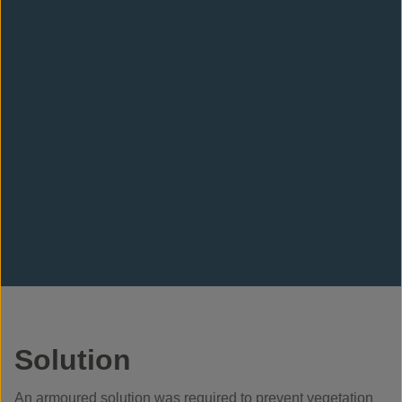
Solution
An armoured solution was required to prevent vegetation