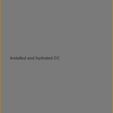
Installed and hydrated CC