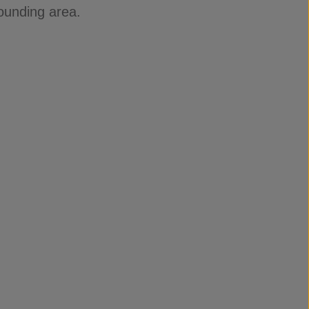
ounding area.