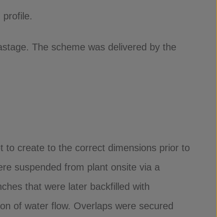
profile.
wastage. The scheme was delivered by the
 to create to the correct dimensions prior to
re suspended from plant onsite via a
hes that were later backfilled with
ion of water flow. Overlaps were secured