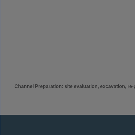
Channel Preparation: site evaluation, excavation, re