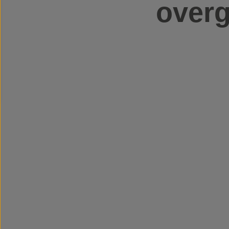
overg