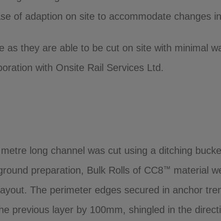
se of adaption on site to accommodate changes in 
e as they are able to be cut on site with minimal 
ration with Onsite Rail Services Ltd.
0 metre long channel was cut using a ditching bucket
e ground preparation, Bulk Rolls of CC8
material we
™
layout. The perimeter edges secured in anchor trenc
e previous layer by 100mm, shingled in the direct