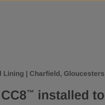
Skip to content
 Lining | Charfield, Gloucesters
f CC8
installed t
™