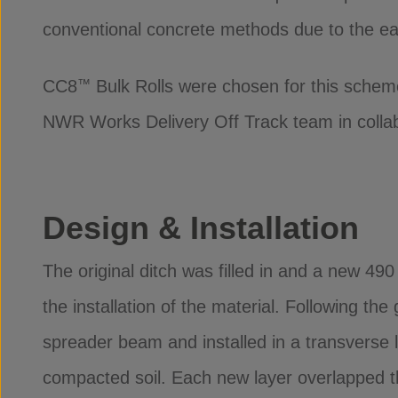
conventional concrete methods due to the ea
CC8
Bulk Rolls were chosen for this schem
™
NWR Works Delivery Off Track team in collabo
Design & Installation
The original ditch was filled in and a new 49
the installation of the material. Following th
spreader beam and installed in a transverse 
compacted soil. Each new layer overlapped th