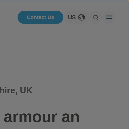
US
Contact Us
Toggle Language
Open Searc
hire, UK
o armour an