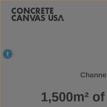
Open toolbar
Channel
1,500m² o