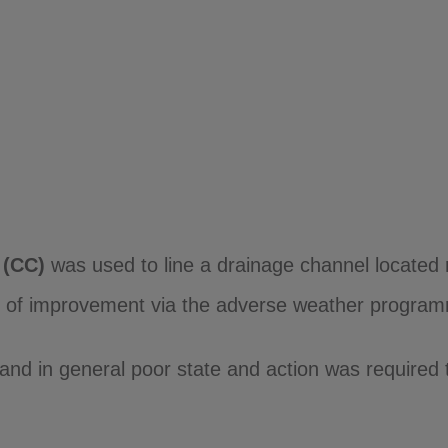
(CC)
was used to line a drainage channel located 
ed of improvement via the adverse weather program
and in general poor state and action was required