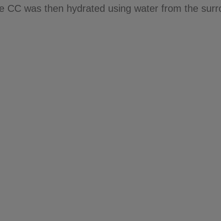
e CC was then hydrated using water from the surr