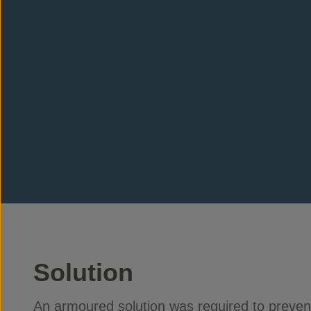
Solution
An armoured solution was required to preve