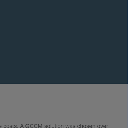
ce costs. A GCCM solution was chosen over