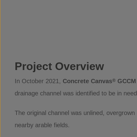
Project Overview
In October 2021,
Concrete Canvas
GCCM 
®
drainage channel was identified to be in ne
The original channel was unlined, overgrown 
nearby arable fields.