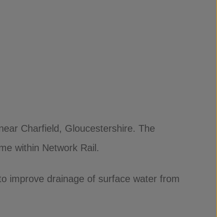
near Charfield, Gloucestershire. The
me within Network Rail.
 to improve drainage of surface water from