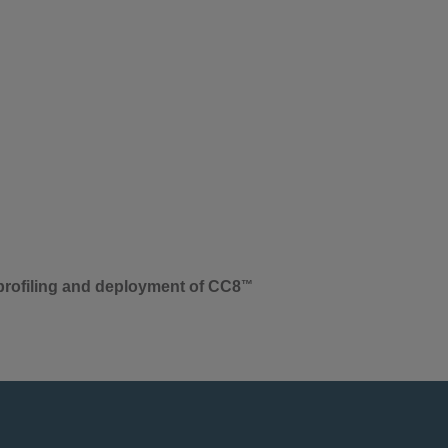
-profiling and deployment of CC8
™