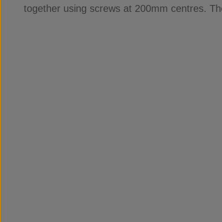
together using screws at 200mm centres. Th