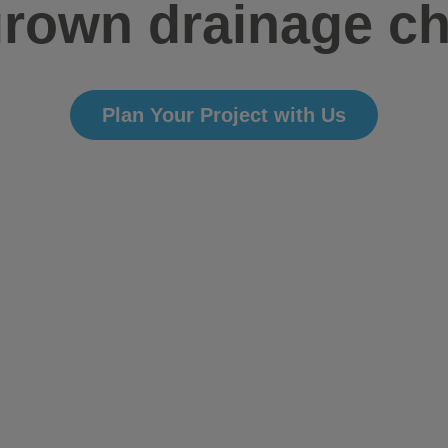
rown drainage c
Plan Your Project with Us