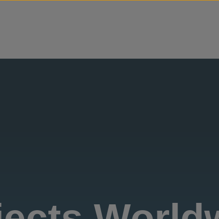
Skip to content
jects World