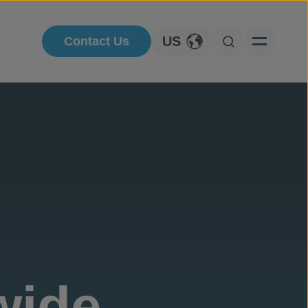
US
Contact Us
Toggle Language
Open Searc
wide