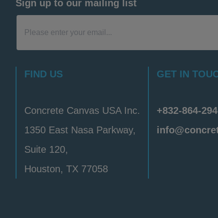
Sign up to our mailing list
FIND US
GET IN TOU
Concrete Canvas USA Inc.
+832-864-294
1350 East Nasa Parkway,
info@concre
Suite 120,
Houston, TX 77058