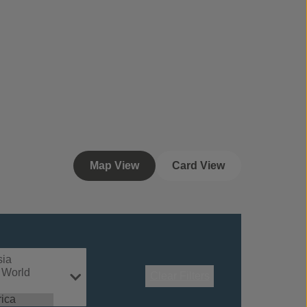
Map View
Card View
Clear Filters