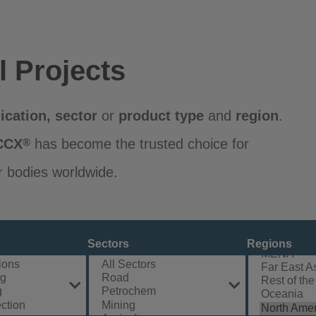
l Projects
ication
,
sector
or
product
type
and
region
.
CCX
has become the trusted choice for
®
r bodies worldwide.
Sectors
Regions