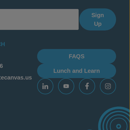
Sign
Up
CH
FAQS
6
Lunch and Learn
tecanvas.us