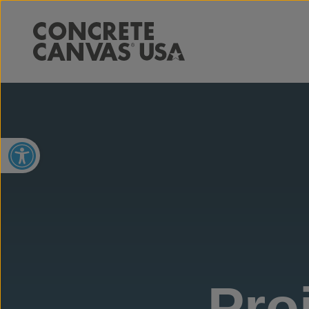
Open toolbar
Pro