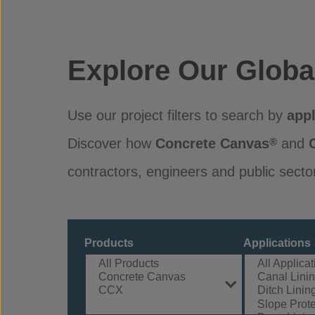
Explore Our Globa
Use our project filters to search by
appl
Discover how
Concrete Canvas
and
®
contractors, engineers and public secto
Products
Applications