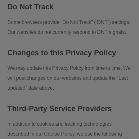
Do Not Track
Some browsers provide “Do Not Track” (“DNT”) settings.
Our websites do not currently respond to DNT signals.
Changes to this Privacy Policy
We may update this Privacy Policy from time to time. We
will post changes on our websites and update the “Last
updated” date above.
Third-Party Service Providers
In addition to cookies and tracking technologies
described in our Cookie Policy, we use the following