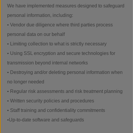
We have implemented measures designed to safeguard
personal information, including:
• Vendor due diligence where third parties process
personal data on our behalf
• Limiting collection to what is strictly necessary
• Using SSL encryption and secure technologies for
transmission beyond internal networks
• Destroying and/or deleting personal information when
no longer needed
• Regular risk assessments and risk treatment planning
• Written security policies and procedures
• Staff training and confidentiality commitments
•Up-to-date software and safeguards