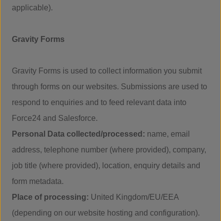
applicable).
Gravity Forms
Gravity Forms is used to collect information you submit
through forms on our websites. Submissions are used to
respond to enquiries and to feed relevant data into
Force24 and Salesforce.
Personal Data collected/processed:
name, email
address, telephone number (where provided), company,
job title (where provided), location, enquiry details and
form metadata.
Place of processing:
United Kingdom/EU/EEA
(depending on our website hosting and configuration).