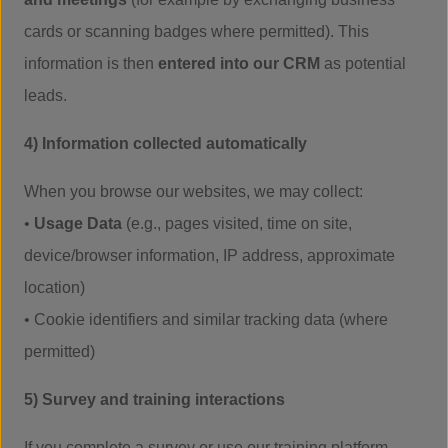
cards or scanning badges where permitted). This
information is then
entered into our CRM
as potential
leads.
4) Information collected automatically
When you browse our websites, we may collect:
•
Usage Data
(e.g., pages visited, time on site,
device/browser information, IP address, approximate
location)
• Cookie identifiers and similar tracking data (where
permitted)
5) Survey and training interactions
If you complete a survey or use our training platform