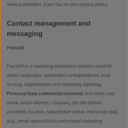
service providers. Each has its own privacy policy.
Contact management and
messaging
Force24
Force24 is a marketing automation platform used for
email campaigns, automated correspondence, lead
scoring, segmentation and marketing reporting.
Personal Data collected/processed:
first name, last
name, email address, company, job title (where
provided), location, subscription status, interaction data
(e.g., email opens/clicks) and related marketing