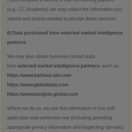
(e.g., CC Academy), we may collect the information you
submit and activity needed to provide those services.
6) Data purchased from selected market intelligence
partners
We may also obtain business contact data
from
selected market intelligence partners
, such as:
https://www.barbour-abi.com
https://www.globaldata.com
https://www.insights-global.com
Where we do so, we use that information in line with
applicable data protection law (including providing
appropriate privacy information and respecting opt-outs).