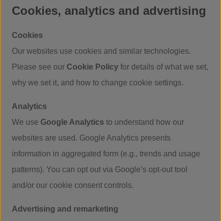
Cookies, analytics and advertising
Cookies
Our websites use cookies and similar technologies.
Please see our
Cookie Policy
for details of what we set,
why we set it, and how to change cookie settings.
Analytics
We use
Google Analytics
to understand how our
websites are used. Google Analytics presents
information in aggregated form (e.g., trends and usage
patterns). You can opt out via Google’s opt-out tool
and/or our cookie consent controls.
Advertising and remarketing