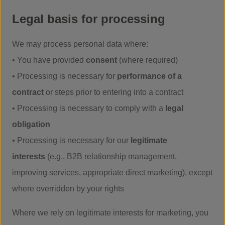
Legal basis for processing
We may process personal data where:
• You have provided
consent
(where required)
• Processing is necessary for
performance of a
contract
or steps prior to entering into a contract
• Processing is necessary to comply with a
legal
obligation
• Processing is necessary for our
legitimate
interests
(e.g., B2B relationship management,
improving services, appropriate direct marketing), except
where overridden by your rights
Where we rely on legitimate interests for marketing, you