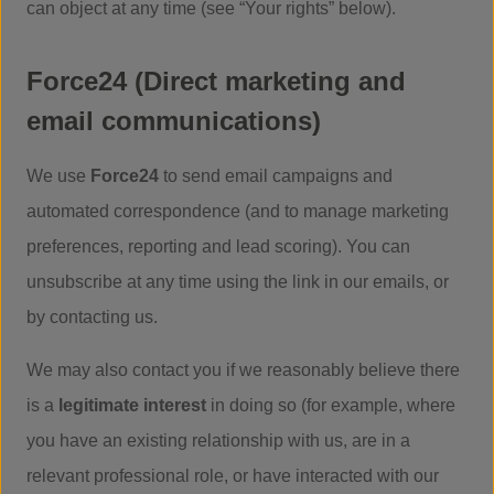
can object at any time (see “Your rights” below).
Force24 (Direct marketing and
email communications)
We use
Force24
to send email campaigns and
automated correspondence (and to manage marketing
preferences, reporting and lead scoring). You can
unsubscribe at any time using the link in our emails, or
by contacting us.
We may also contact you if we reasonably believe there
is a
legitimate interest
in doing so (for example, where
you have an existing relationship with us, are in a
relevant professional role, or have interacted with our