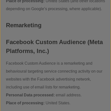
Place of processing:
United States (and other locations
depending on Google’s processing, where applicable).
Remarketing
Facebook Custom Audience (Meta
Platforms, Inc.)
Facebook Custom Audience is a remarketing and
behavioural targeting service connecting activity on our
websites with the Facebook advertising network,
including use of email lists for remarketing.
Personal Data processed:
email address.
Place of processing:
United States.