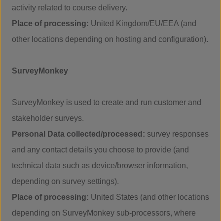
activity related to course delivery.
Place of processing:
United Kingdom/EU/EEA (and
other locations depending on hosting and configuration).
SurveyMonkey
SurveyMonkey is used to create and run customer and
stakeholder surveys.
Personal Data collected/processed:
survey responses
and any contact details you choose to provide (and
technical data such as device/browser information,
depending on survey settings).
Place of processing:
United States (and other locations
depending on SurveyMonkey sub-processors, where