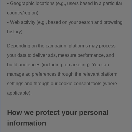
• Geographic locations (e.g., users based in a particular
country/region)
• Web activity (e.g., based on your search and browsing
history)
Depending on the campaign, platforms may process
your data to deliver ads, measure performance, and
build audiences (including remarketing). You can
manage ad preferences through the relevant platform
settings and through our cookie consent tools (where
applicable).
How we protect your personal
information