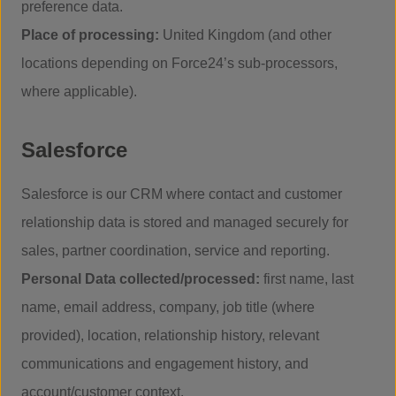
preference data.
Place of processing:
United Kingdom (and other
locations depending on Force24’s sub-processors,
where applicable).
Salesforce
Salesforce is our CRM where contact and customer
relationship data is stored and managed securely for
sales, partner coordination, service and reporting.
Personal Data collected/processed:
first name, last
name, email address, company, job title (where
provided), location, relationship history, relevant
communications and engagement history, and
account/customer context.