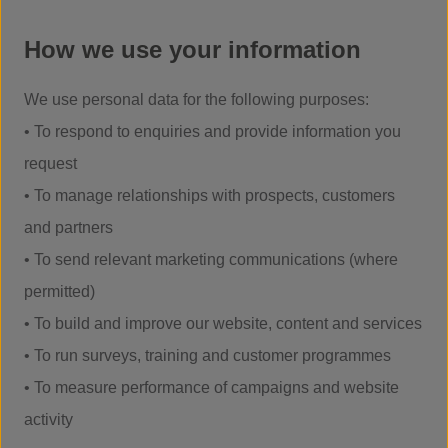
How we use your information
We use personal data for the following purposes:
• To respond to enquiries and provide information you
request
• To manage relationships with prospects, customers
and partners
• To send relevant marketing communications (where
permitted)
• To build and improve our website, content and services
• To run surveys, training and customer programmes
• To measure performance of campaigns and website
activity