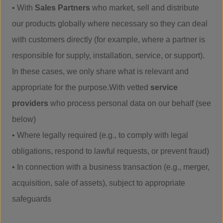
• With
Sales Partners
who market, sell and distribute
our products globally where necessary so they can deal
with customers directly (for example, where a partner is
responsible for supply, installation, service, or support).
In these cases, we only share what is relevant and
appropriate for the purpose.With vetted
service
providers
who process personal data on our behalf (see
below)
• Where legally required (e.g., to comply with legal
obligations, respond to lawful requests, or prevent fraud)
• In connection with a business transaction (e.g., merger,
acquisition, sale of assets), subject to appropriate
safeguards