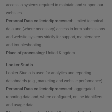
access to systems required to maintain and support our
websites.
Personal Data collected/processed:
limited technical
data and (where necessary) access to form submissions
and website systems strictly for support, maintenance
and troubleshooting.
Place of processing:
United Kingdom.
Looker Studio
Looker Studio is used for analytics and reporting
dashboards (e.g., marketing and website performance).
Personal Data collected/processed:
aggregated
reporting data and, where configured, online identifiers
and usage data.