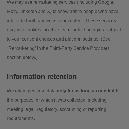
We may use remarketing services (including Google,
Meta, LinkedIn and X) to show ads to people who have
interacted with our website or content. These services
may use cookies, pixels, or similar technologies, subject
to your consent choices and platform settings. (See
“Remarketing” in the Third-Party Service Providers
section below.)
Information retention
We retain personal data
only for as long as needed
for
the purposes for which it was collected, including
meeting legal, regulatory, accounting or reporting
requirements.