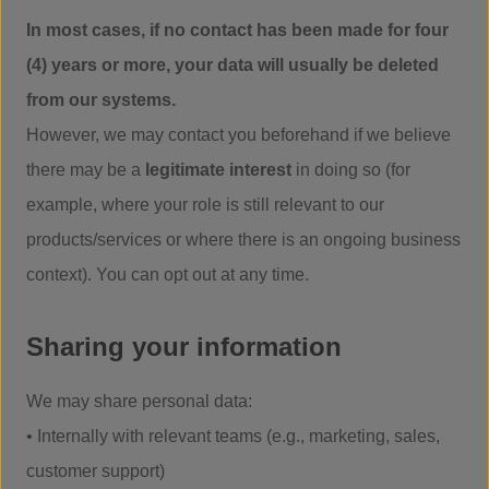
In most cases, if no contact has been made for four
(4) years or more, your data will usually be deleted
from our systems.
However, we may contact you beforehand if we believe
there may be a
legitimate interest
in doing so (for
example, where your role is still relevant to our
products/services or where there is an ongoing business
context). You can opt out at any time.
Sharing your information
We may share personal data:
• Internally with relevant teams (e.g., marketing, sales,
customer support)