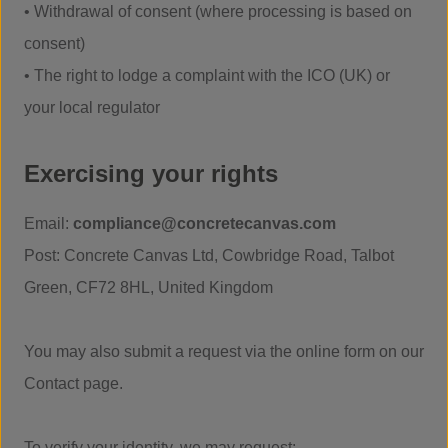
• Withdrawal of consent (where processing is based on
consent)
• The right to lodge a complaint with the ICO (UK) or
your local regulator
Exercising your rights
Email:
compliance@concretecanvas.com
Post: Concrete Canvas Ltd, Cowbridge Road, Talbot
Green, CF72 8HL, United Kingdom
You may also submit a request via the online form on our
Contact page.
To verify your identity, we may request: