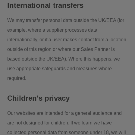
International transfers
We may transfer personal data outside the UK/EEA (for
example, where a supplier processes data
internationally, or if a user makes contact from a location
outside of this region or where our Sales Partner is
based outside the UK/EEA). Where this happens, we
use appropriate safeguards and measures where
required.
Children’s privacy
Our websites are intended for a general audience and
are not designed for children. If we learn we have
collected personal data from someone under 18, we will