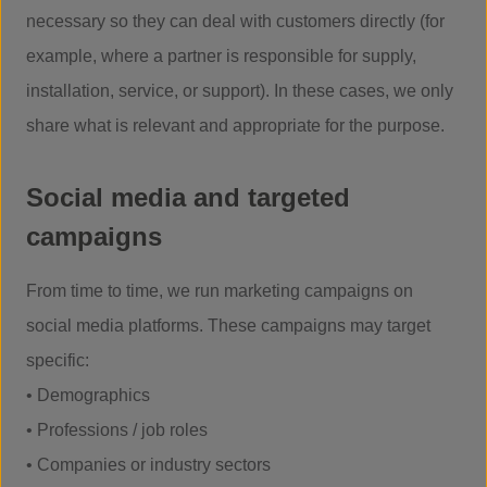
necessary so they can deal with customers directly (for
example, where a partner is responsible for supply,
installation, service, or support). In these cases, we only
share what is relevant and appropriate for the purpose.
Social media and targeted
campaigns
From time to time, we run marketing campaigns on
social media platforms. These campaigns may target
specific:
• Demographics
• Professions / job roles
• Companies or industry sectors