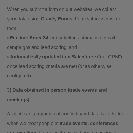
When you submit a form on our websites, we collect
your data using
Gravity Forms
. Form submissions are
then:
•
Fed into Force24
for marketing automation, email
campaigns and lead scoring; and
•
Automatically updated into Salesforce
(“our CRM”)
once lead scoring criteria are met (or as otherwise
configured).
3) Data obtained in person (trade events and
meetings)
A significant proportion of our first-hand data is collected
when we meet people at
trade events, conferences
and meetings
(for example by exchanging business