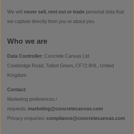
We will
never sell, rent out or trade
personal data that
we capture directly from you or about you.
Who we are
Data Controller:
Concrete Canvas Ltd
Cowbridge Road, Talbot Green, CF72 8HL, United
Kingdom
Contact:
Marketing preferences /
requests:
marketing@concretecanvas.com
Privacy enquiries:
compliance@concretecanvas.com