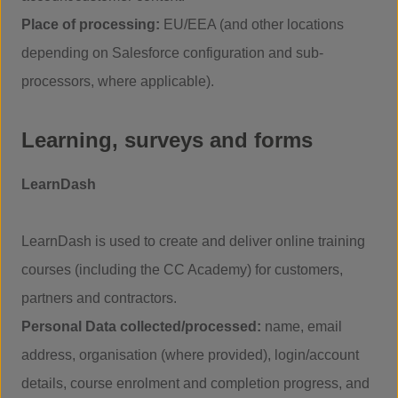
Place of processing:
EU/EEA (and other locations
depending on Salesforce configuration and sub-
processors, where applicable).
Learning, surveys and forms
LearnDash
LearnDash is used to create and deliver online training
courses (including the CC Academy) for customers,
partners and contractors.
Personal Data collected/processed:
name, email
address, organisation (where provided), login/account
details, course enrolment and completion progress, and