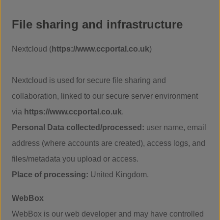
File sharing and infrastructure
Nextcloud (
https://www.ccportal.co.uk
)
Nextcloud is used for secure file sharing and
collaboration, linked to our secure server environment
via
https://www.ccportal.co.uk
.
Personal Data collected/processed:
user name, email
address (where accounts are created), access logs, and
files/metadata you upload or access.
Place of processing:
United Kingdom.
WebBox
WebBox is our web developer and may have controlled