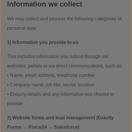
Information we collect
We may collect and process the following categories of
personal data:
1) Information you provide to us
This includes information you submit through our
websites, portals or via direct communications, such as:
• Name, email address, telephone number
• Company name, job title, sector, location
• Enquiry details and any information you choose to
provide
2) Website forms and lead management (Gravity
Forms → Force24 → Salesforce)