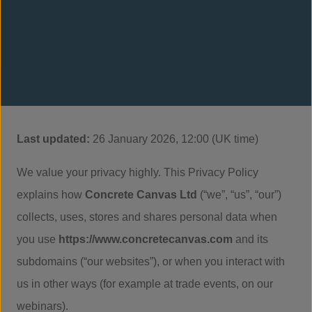
Last updated:
26 January 2026, 12:00 (UK time)
We value your privacy highly. This Privacy Policy
explains how
Concrete Canvas Ltd
(“we”, “us”, “our”)
collects, uses, stores and shares personal data when
you use
https://www.concretecanvas.com
and its
subdomains (“our websites”), or when you interact with
us in other ways (for example at trade events, on our
webinars).