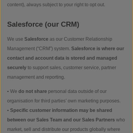
content), always subject to your right to opt out.
Salesforce (our CRM)
We use
Salesforce
as our Customer Relationship
Management (“CRM”) system.
Salesforce is where our
contact and account data is stored and managed
securely
to support sales, customer service, partner
management and reporting.
• We
do not share
personal data outside of our
organisation for third parties’ own marketing purposes.
•
Specific customer information may be shared
between our Sales Team and our Sales Partners
who
market, sell and distribute our products globally where