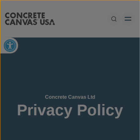
Skip to content
Open Sear
Open toolbar
Concrete Canvas Ltd
Privacy Policy