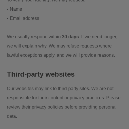
• Name
• Email address
We usually respond within
30 days
. If we need longer,
we will explain why. We may refuse requests where
lawful exceptions apply, and we will provide reasons.
Third-party websites
Our websites may link to third-party sites. We are not
responsible for their content or privacy practices. Please
review their privacy policies before providing personal
data.