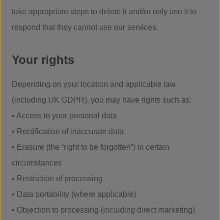
take appropriate steps to delete it and/or only use it to
respond that they cannot use our services.
Your rights
Depending on your location and applicable law
(including UK GDPR), you may have rights such as:
• Access to your personal data
• Rectification of inaccurate data
• Erasure (the “right to be forgotten”) in certain
circumstances
• Restriction of processing
• Data portability (where applicable)
• Objection to processing (including direct marketing)