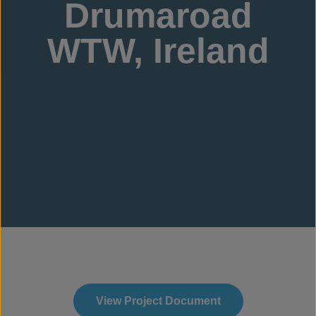
Drumaroad
WTW, Ireland
View Project Document