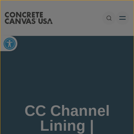
Skip to content
Open Sear
Open toolbar
CC Channel
Lining |