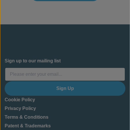
Sign up to our mailing list
Sign Up
Cookie Policy
Privacy Policy
Terms & Conditions
Patent & Trademarks