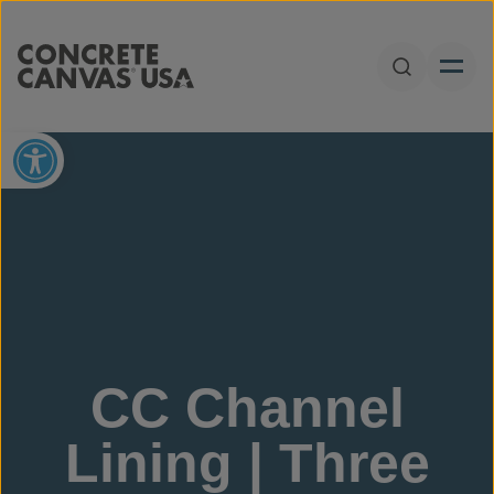
Skip to content
Open Sear
Open toolbar
CC Channel
Lining | Three