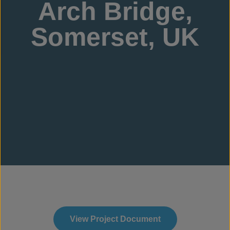
Arch Bridge,
Somerset, UK
View Project Document