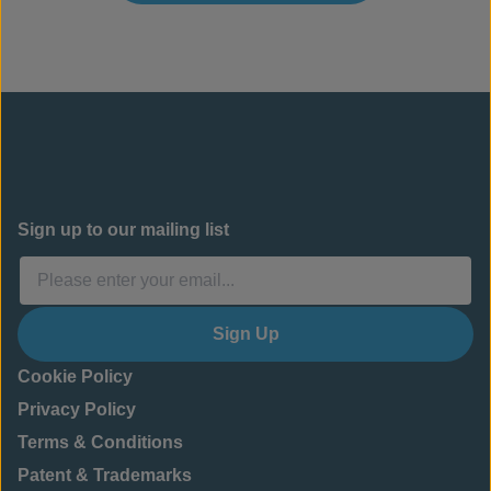
Sign up to our mailing list
Sign Up
Cookie Policy
Privacy Policy
Terms & Conditions
Patent & Trademarks