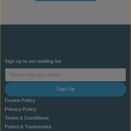
Sign up to our mailing list
Sign Up
Cookie Policy
Privacy Policy
Terms & Conditions
Patent & Trademarks