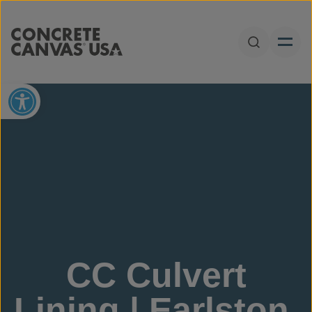
Skip to content
Open Sear
Open toolbar
CC Culvert
Lining | Earlston,