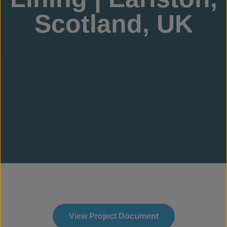
Scotland, UK
View Project Document