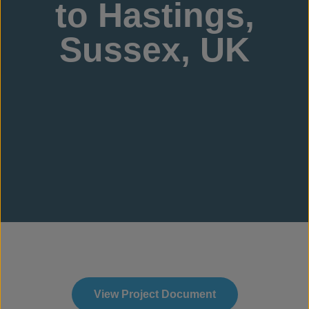
to Hastings,
Sussex, UK
View Project Document