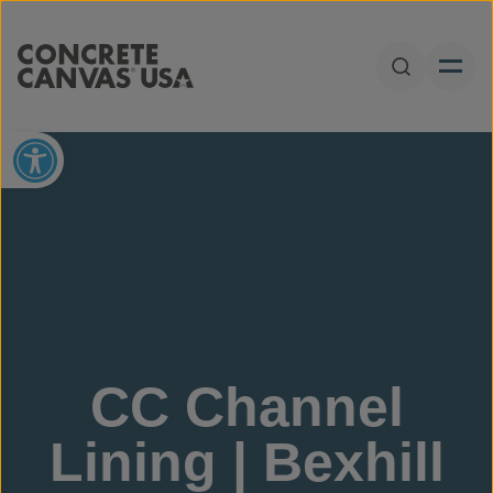
Skip to content
Open Sear
Open toolbar
CC Channel
Lining | Bexhill