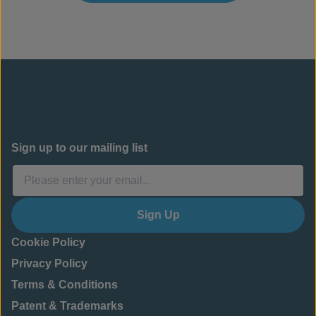
Sign up to our mailing list
Sign Up
Cookie Policy
Privacy Policy
Terms & Conditions
Patent & Trademarks