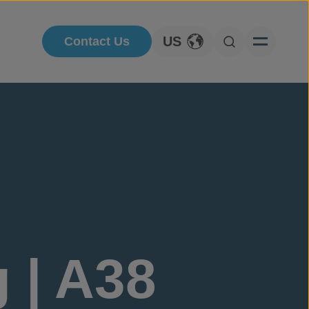
US
Contact Us
Toggle Language
Open Searc
 | A38