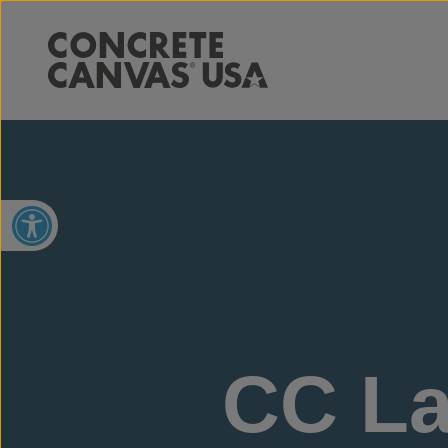
Open toolbar
CC La