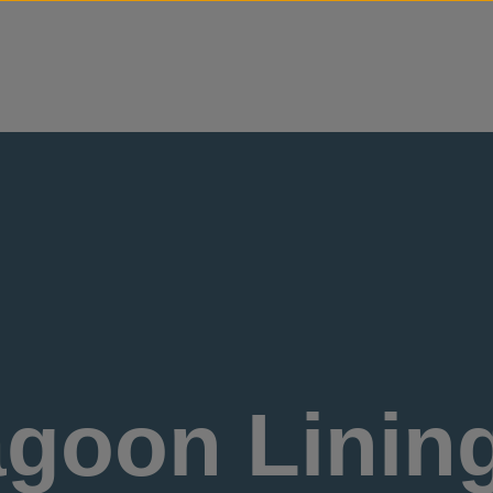
Skip to content
goon Lining