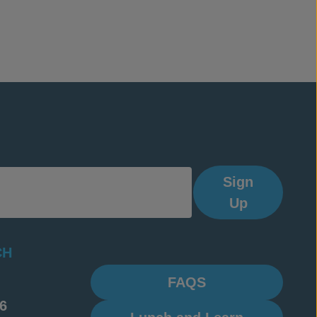
Sign
Up
CH
FAQS
6