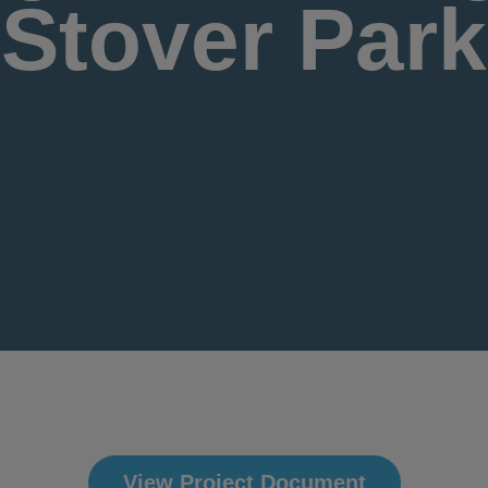
Stover Park
View Project Document