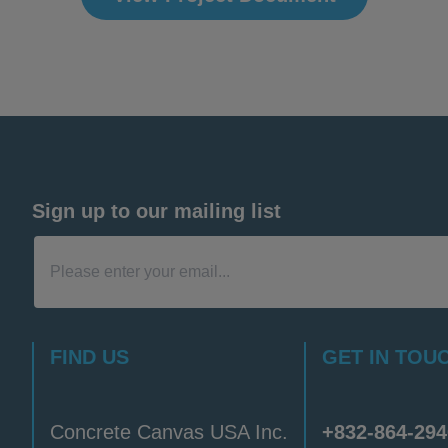
Sign up to our mailing list
FIND US
GET IN TOU
Concrete Canvas USA Inc.
+832-864-294