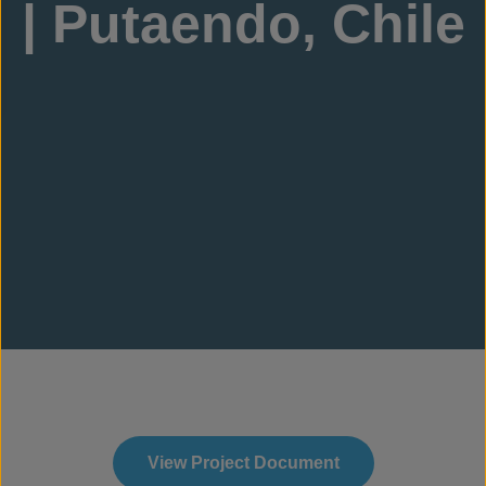
| Putaendo, Chile
View Project Document