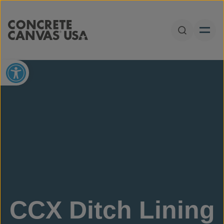
Skip to content
Open Sear
Open toolbar
CCX Ditch Lining