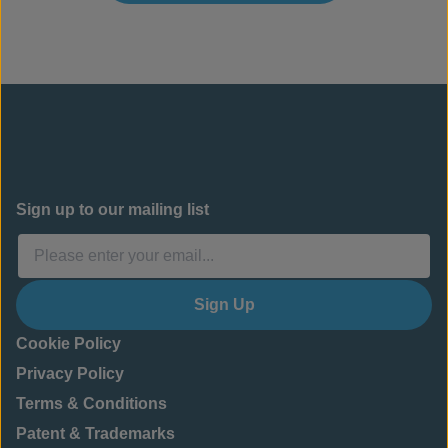
Sign up to our mailing list
Sign Up
Cookie Policy
Privacy Policy
Terms & Conditions
Patent & Trademarks