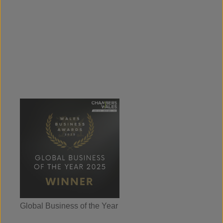
Global Business of the Year
Wales