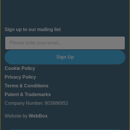
Sign up to our mailing list
Sign Up
Cookie Policy
Privacy Policy
Terms & Conditions
Patent & Trademarks
Company Number: 803886952
Website by
WebBox