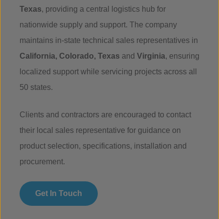
Texas
, providing a central logistics hub for
nationwide supply and support. The company
maintains in-state technical sales representatives in
California, Colorado, Texas
and
Virginia
, ensuring
localized support while servicing projects across all
50 states.
Clients and contractors are encouraged to contact
their local sales representative for guidance on
product selection, specifications, installation and
procurement.
Get In Touch