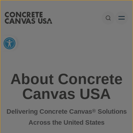
Skip to content
Open Sear
Open toolbar
About Concrete
Canvas USA
Delivering Concrete Canvas
Solutions
®
Across the United States