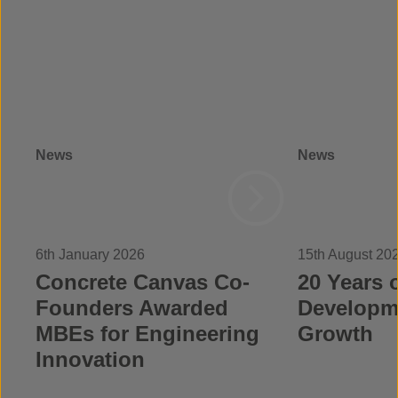
News
News
6th January 2026
15th August 20
Concrete Canvas Co-
20 Years o
Founders Awarded
Developm
MBEs for Engineering
Growth
Innovation