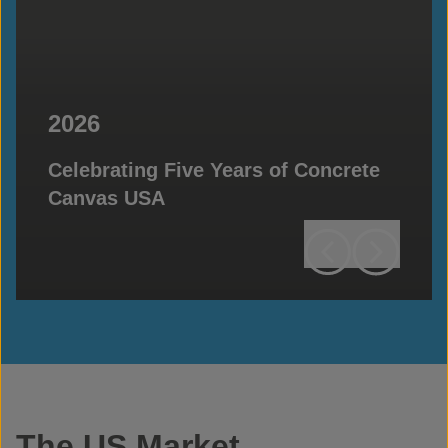
2026
Celebrating Five Years of Concrete
Canvas USA
The US Market