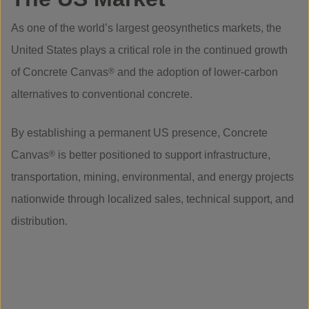
As one of the world’s largest geosynthetics markets, the
United States plays a critical role in the continued growth
of Concrete Canvas
®
and the adoption of lower-carbon
alternatives to conventional concrete.
By establishing a permanent US presence, Concrete
Canvas
®
is better positioned to support infrastructure,
transportation, mining, environmental, and energy projects
nationwide through localized sales, technical support, and
distribution.