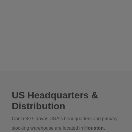
US Headquarters &
Distribution
Concrete Canvas USA’s headquarters and primary
stocking warehouse are located in
Houston,