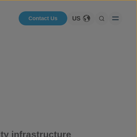
US
Contact Us
Toggle Language
Open Searc
ty infrastructure