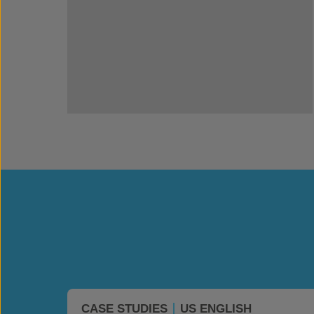
CASE STUDIES
US ENGLISH