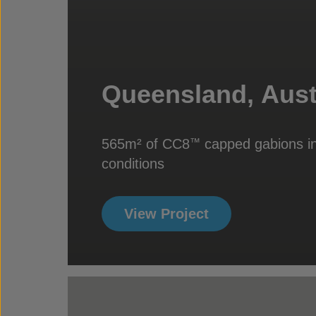
Queensland, Aust
565m² of CC8
capped gabions in
™
conditions
View Project