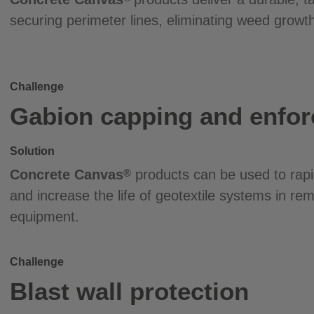
securing perimeter lines, eliminating weed growth
Challenge
Gabion capping and enfo
Solution
Concrete Canvas
products can be used to rapi
®
and increase the life of geotextile systems in re
equipment.
Challenge
Blast wall protection