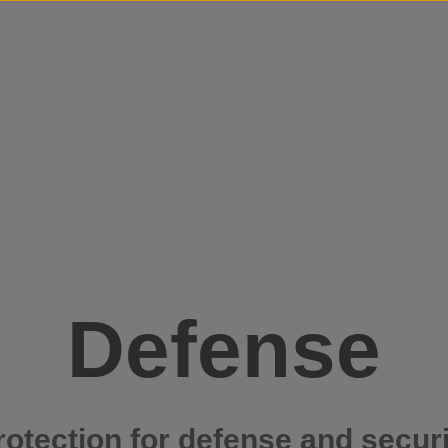
Skip to content
Defense
rotection for defense and securi