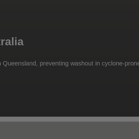
ralia
 Queensland, preventing washout in cyclone-pron