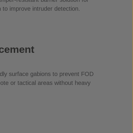
 to improve intruder detection.
rcement
dly surface gabions to prevent FOD
mote or tactical areas without heavy