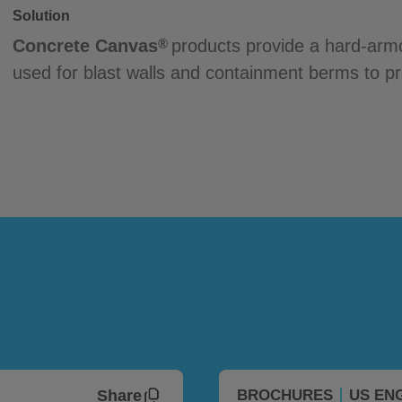
Solution
Concrete Canvas
products provide a hard-armo
®
used for blast walls and containment berms to pro
Share
BROCHURES
US EN