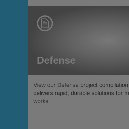
Defense
View our Defense project compilatio
delivers rapid, durable solutions for 
works