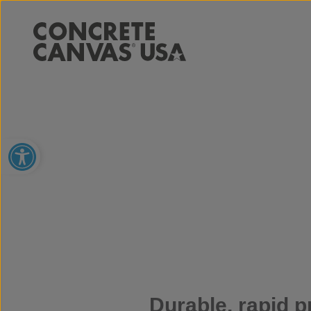
Open toolbar
Durable, rapid p