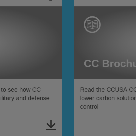
CC Broch
n to see how CC
Read the CCUSA CC b
military and defense
lower carbon solution
control