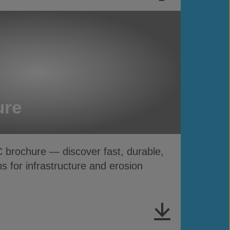
ure
rochure — discover fast, durable,
s for infrastructure and erosion