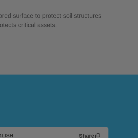
red surface to protect soil structures
tects critical assets.
Share
GLISH