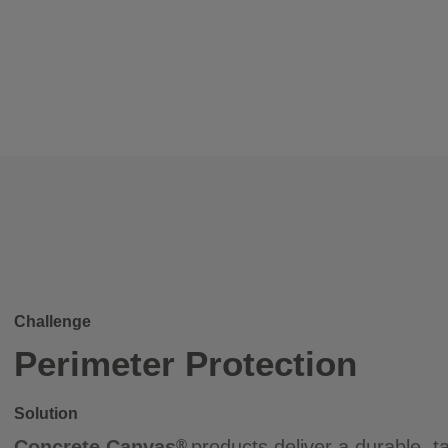
Challenge
Perimeter Protection
Solution
Concrete Canvas
products deliver a durable, ta
®