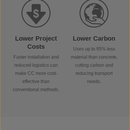
Lower Project
Lower Carbon
Costs
Uses up to 95% less
Faster installation and
material than concrete,
reduced logistics can
cutting carbon and
make CC more cost-
reducing transport
effective than
needs.
conventional methods.