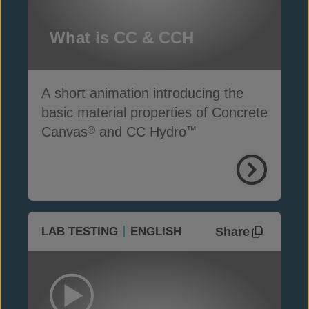
What is CC & CCH
A short animation introducing the
basic material properties of Concrete
Canvas
and CC Hydro
®
™
Share
LAB TESTING
ENGLISH