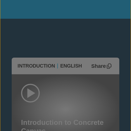
Share
INTRODUCTION
ENGLISH
Introduction to Concrete
Canvas