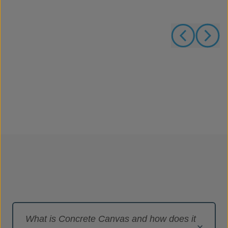
What is Concrete Canvas and how does it