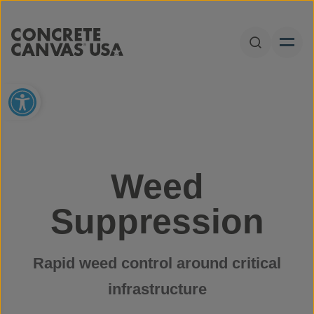
Skip to content
Open Sear
Open toolbar
Weed
Suppression
Rapid weed control around critical
infrastructure