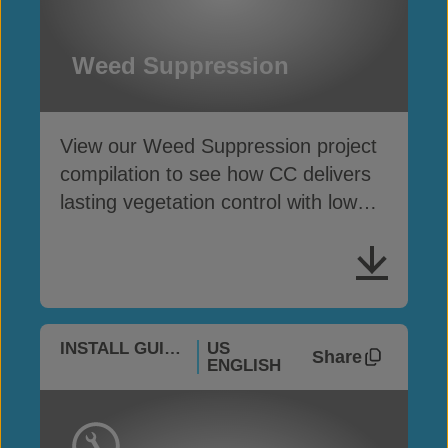
Weed Suppression
View our Weed Suppression project
compilation to see how CC delivers
lasting vegetation control with low
maintenance
INSTALL GUIDES
US
Share
ENGLISH