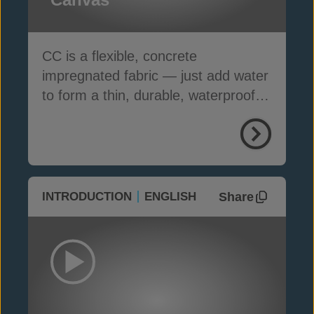
CC is a flexible, concrete
impregnated fabric — just add water
to form a thin, durable, waterproof &
fire-resistant layer
Share
INTRODUCTION
ENGLISH