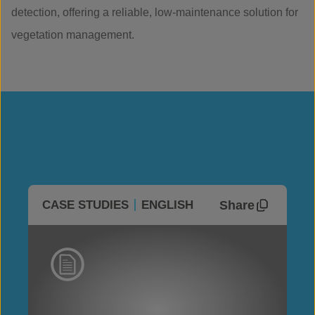
detection, offering a reliable, low-maintenance solution for
vegetation management.
Share
CASE STUDIES
ENGLISH