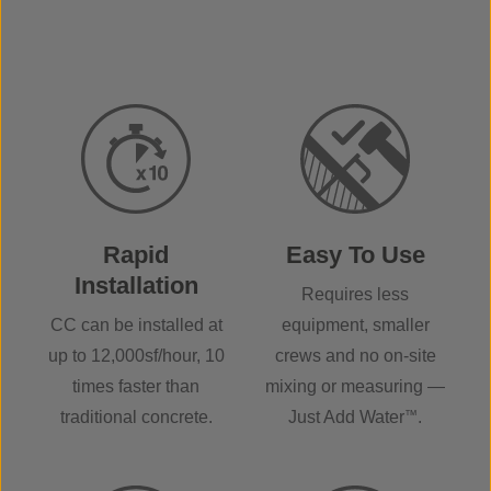
Rapid
Easy To Use
Installation
Requires less
CC can be installed at
equipment, smaller
up to 12,000sf/hour, 10
crews and no on-site
times faster than
mixing or measuring —
traditional concrete.
Just Add Water
™
.