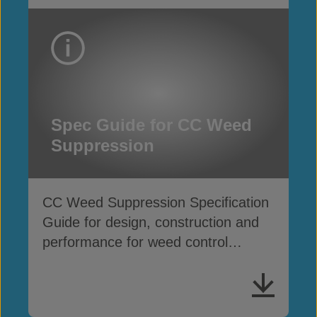
Spec Guide for CC Weed
Suppression
CC Weed Suppression Specification
Guide for design, construction and
performance for weed control
applications