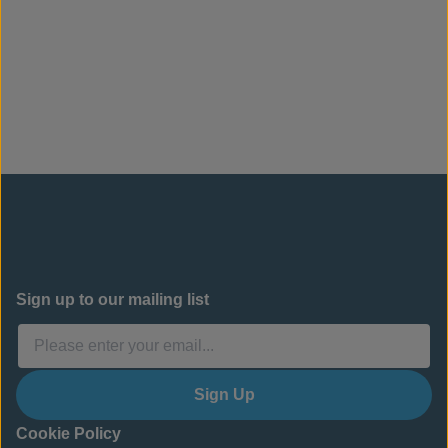
Sign up to our mailing list
Sign Up
Cookie Policy