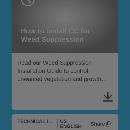
How to install CC for
Weed Suppression
Read our Weed Suppression
Installation Guide to control
unwanted vegetation and growth
with Concrete Canvas
®
TECHNICAL INFO
US
Share
ENGLISH