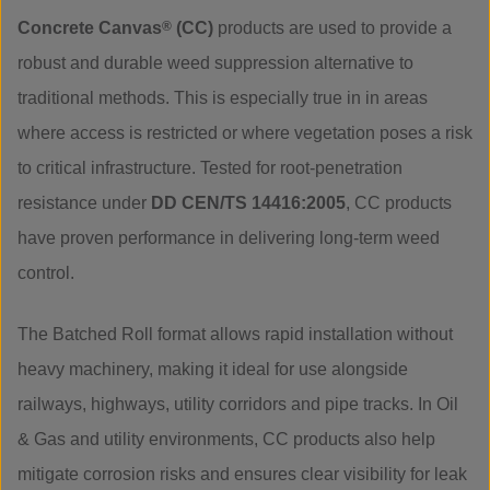
Concrete Canvas
®
(CC)
products are used to provide a
robust and durable weed suppression alternative to
traditional methods. This is especially true in in areas
where access is restricted or where vegetation poses a risk
to critical infrastructure. Tested for root-penetration
resistance under
DD CEN/TS 14416:2005
, CC products
have proven performance in delivering long-term weed
control.
The Batched Roll format allows rapid installation without
heavy machinery, making it ideal for use alongside
railways, highways, utility corridors and pipe tracks. In Oil
& Gas and utility environments, CC products also help
mitigate corrosion risks and ensures clear visibility for leak