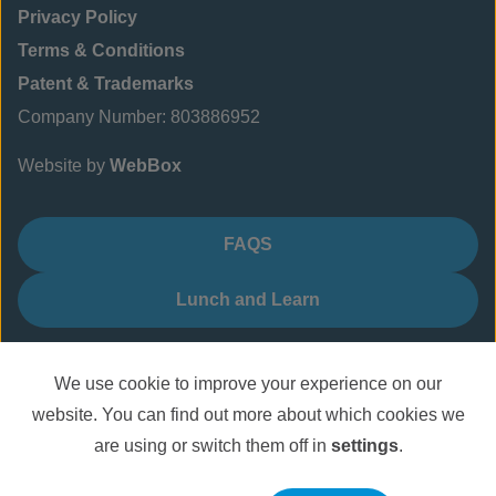
Privacy Policy
Terms & Conditions
Patent & Trademarks
Company Number: 803886952
Website by
WebBox
FAQS
Lunch and Learn
We use cookie to improve your experience on our
website. You can find out more about which cookies we
are using or switch them off in
settings
.