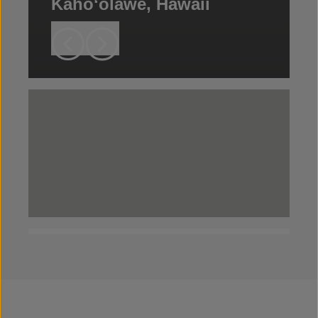
Kahoʻolawe, Hawaii