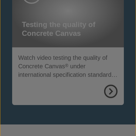
Testing the quality of
Concrete Canvas
Watch video testing the quality of
Concrete Canvas
under
®
international specification standards
ASTM D8364