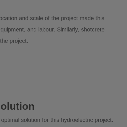
location and scale of the project made this
 equipment, and labour. Similarly, shotcrete
 the project.
olution
timal solution for this hydroelectric project.