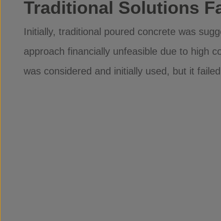
Traditional Solutions Fa
Initially, traditional poured concrete was sug
approach financially unfeasible due to high co
was considered and initially used, but it failed