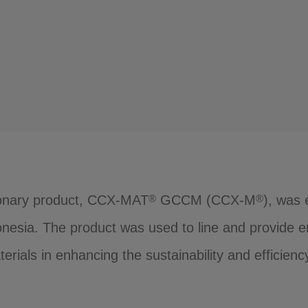
tionary product, CCX-MAT
GCCM (CCX-M
), was 
®
®
nesia. The product was used to line and provide er
erials in enhancing the sustainability and efficiency