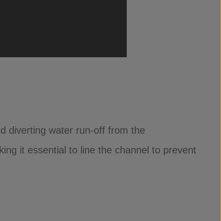
 diverting water run-off from the
ng it essential to line the channel to prevent