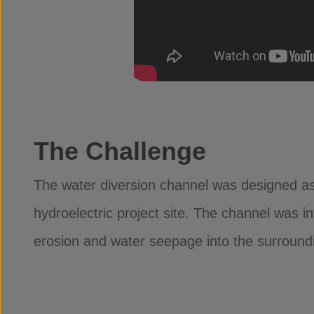
The Challenge
The water diversion channel was designed as 
hydroelectric project site. The channel was i
erosion and water seepage into the surround