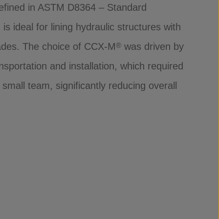
efined in ASTM D8364 – Standard
s ideal for lining hydraulic structures with
rades. The choice of CCX-M
was driven by
®
nsportation and installation, which required
mall team, significantly reducing overall