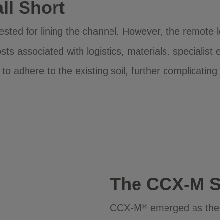
ll Short
gested for lining the channel. However, the remote 
sts associated with logistics, materials, specialist
 to adhere to the existing soil, further complicating
The CCX-M S
CCX-M
emerged as the op
®