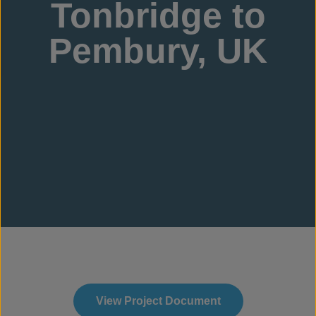
Tonbridge to
Pembury, UK
View Project Document