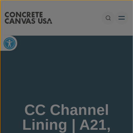
Skip to content
Open Sear
Open toolbar
CC Channel
Lining | A21,