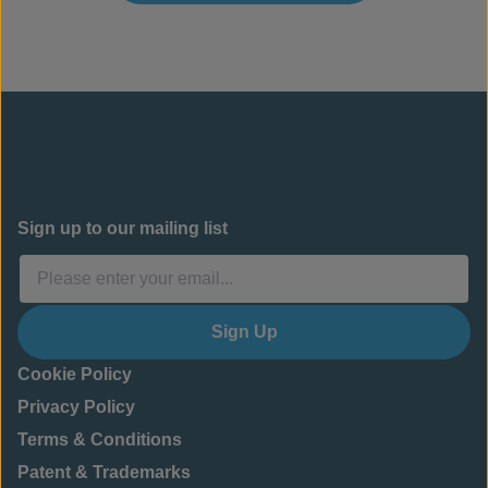
Sign up to our mailing list
Sign Up
Cookie Policy
Privacy Policy
Terms & Conditions
Patent & Trademarks