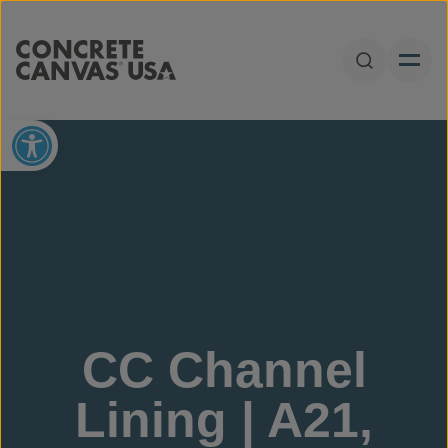
Skip to content
Open Sear
Open toolbar
CC Channel
Lining | A21,