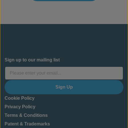
Sign up to our mailing list
Sign Up
Cookie Policy
Privacy Policy
Terms & Conditions
Patent & Trademarks