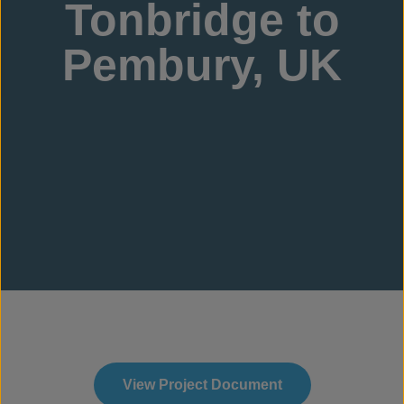
Tonbridge to
Pembury, UK
View Project Document