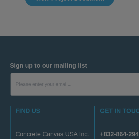
Sign up to our mailing list
FIND US
GET IN TOU
Concrete Canvas USA Inc.
+832-864-294