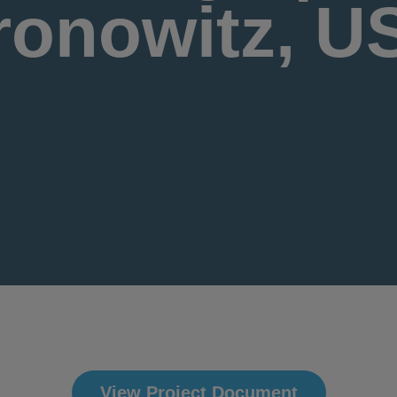
ronowitz, U
View Project Document