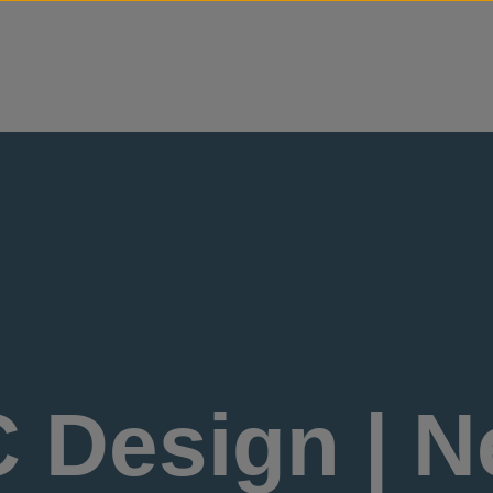
Skip to content
 Design | N