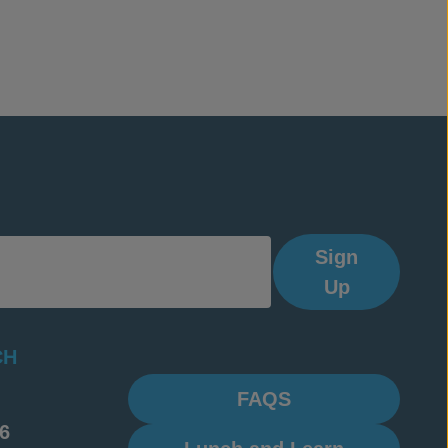
Sign
Up
CH
FAQS
6