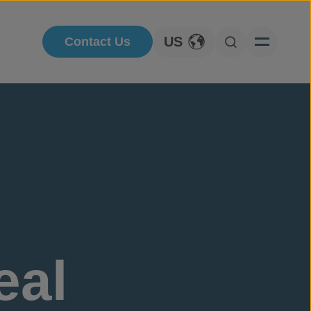
US
Contact Us
Toggle Language
Open Searc
eal