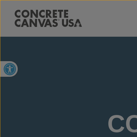
Open toolbar
CC