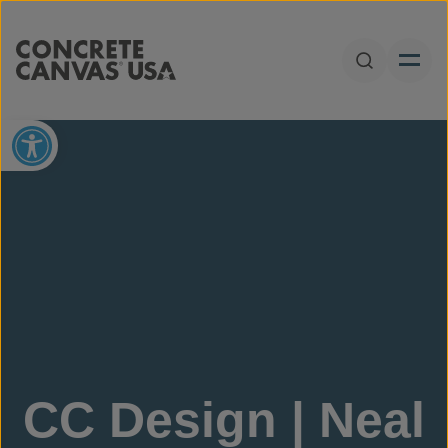
Skip to content
Open Sear
Open toolbar
CC Design | Neal