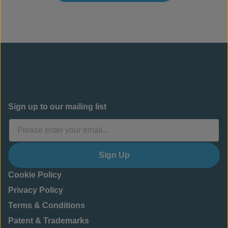
Sign up to our mailing list
Sign Up
Cookie Policy
Privacy Policy
Terms & Conditions
Patent & Trademarks