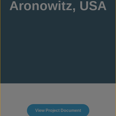
Aronowitz, USA
View Project Document