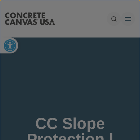
Skip to content
Open Sear
Open toolbar
CC Slope
Protection |