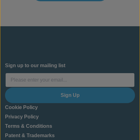
Sign up to our mailing list
Sign Up
Cookie Policy
Privacy Policy
Terms & Conditions
Patent & Trademarks