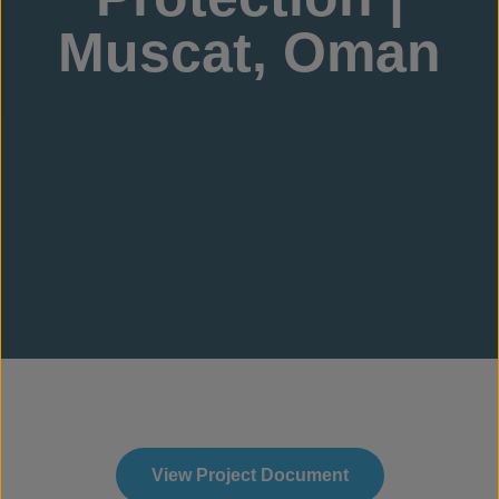
Muscat, Oman
View Project Document