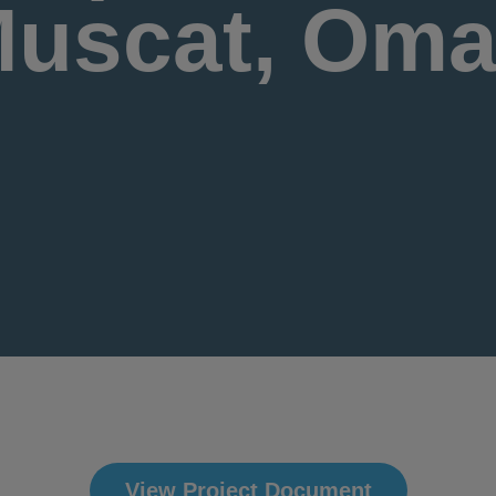
uscat, Om
View Project Document