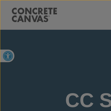
Open toolbar
CC S