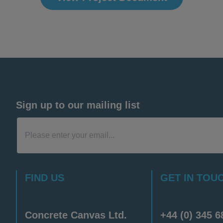
Sign up to our mailing list
FIND US
GET IN TOU
Concrete Canvas Ltd.
+44 (0) 345 6