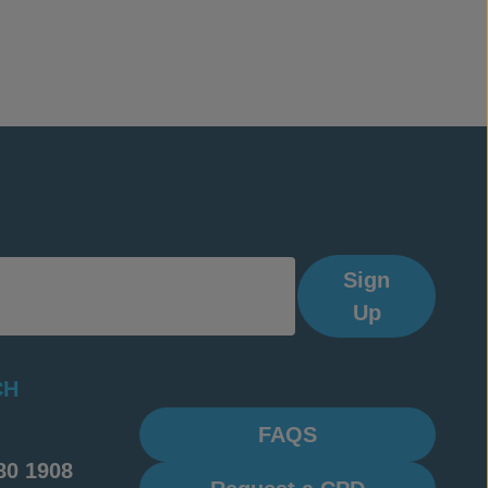
Sign
Up
CH
FAQS
80 1908