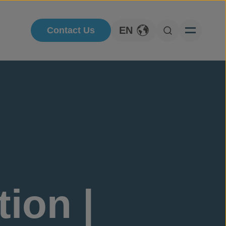
EN
Contact Us
Toggle Language
Open Searc
ion |