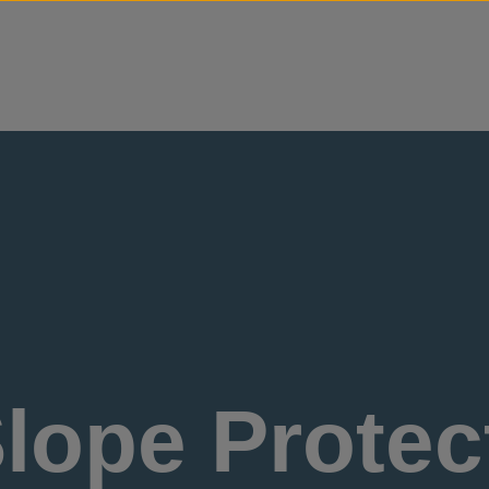
Skip to content
lope Protect