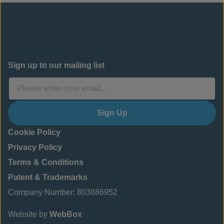
Sign up to our mailing list
Sign Up
Cookie Policy
Privacy Policy
Terms & Conditions
Patent & Trademarks
Company Number: 803886952
Website by
WebBox