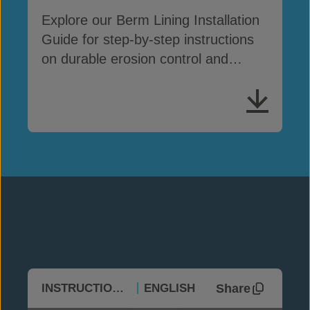
Explore our Berm Lining Installation
Guide for step-by-step instructions
on durable erosion control and
containment
Share
INSTRUCTIONAL
ENGLISH