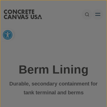
Skip to content
Open Sear
Open toolbar
Berm Lining
Durable, secondary containment for
tank terminal and berms