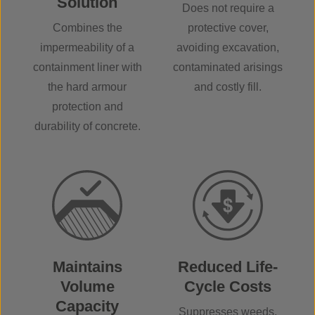
Solution
Does not require a
Combines the
protective cover,
impermeability of a
avoiding excavation,
containment liner with
contaminated arisings
the hard armour
and costly fill.
protection and
durability of concrete.
Maintains
Reduced Life-
Volume
Cycle Costs
Capacity
Suppresses weeds,