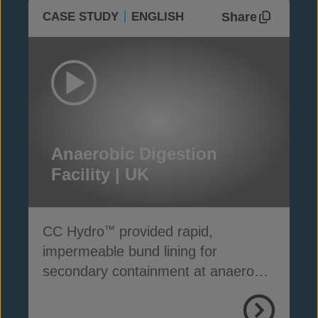
Share
CASE STUDY
ENGLISH
Anaerobic Digestion
Facility | UK
CC Hydro
provided rapid,
™
impermeable bund lining for
secondary containment at anaerobic
digestion facilities