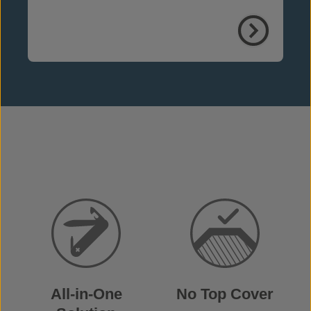
weather, weeds and fire
All-in-One
No Top Cover