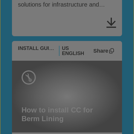
solutions for infrastructure and
erosion control
INSTALL GUIDES
US
Share
ENGLISH
How to install CC for
Berm Lining