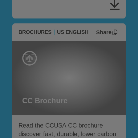
Share
BROCHURES
US ENGLISH
CC Brochure
Read the CCUSA CC brochure —
discover fast, durable, lower carbon