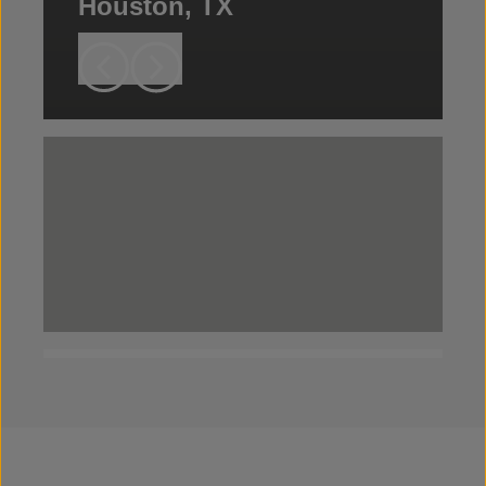
Houston, TX