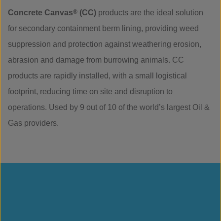
Concrete Canvas
®
(CC)
products are the ideal solution
for secondary containment berm lining, providing weed
suppression and protection against weathering erosion,
abrasion and damage from burrowing animals. CC
products are rapidly installed, with a small logistical
footprint, reducing time on site and disruption to
operations. Used by 9 out of 10 of the world’s largest Oil &
Gas providers.