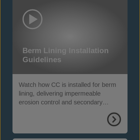
Berm Lining Installation
Guidelines
Watch how CC is installed for berm
lining, delivering impermeable
erosion control and secondary
containment