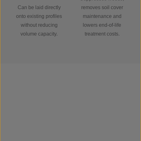
Can be laid directly
removes soil cover
onto existing profiles
maintenance and
without reducing
lowers end-of-life
volume capacity.
treatment costs.