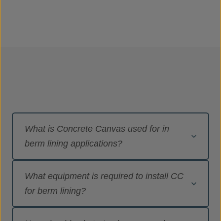
What is Concrete Canvas used for in
berm lining applications?
Concrete Canvas
®
(CC) is the original
What equipment is required to install CC
Geosynthetic Cementitious Composite Mat
(GCCM) and the first product to declare
for berm lining?
conformance to ASTM D8364 ‘Standard
Specification for GCCMs’. It is a flexible, concrete
Sufficient CC to complete the project including