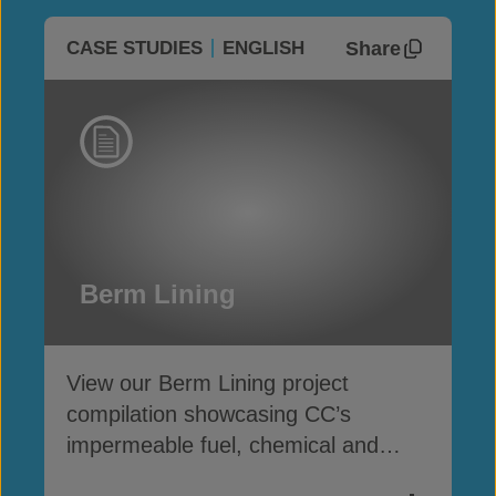
Share
CASE STUDIES
ENGLISH
Berm Lining
View our Berm Lining project
compilation showcasing CC’s
impermeable fuel, chemical and
water containment