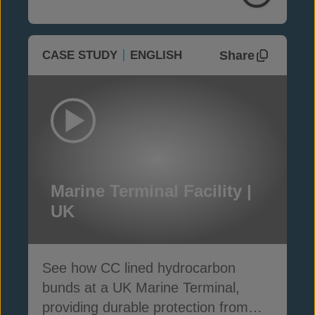
Share
CASE STUDY
ENGLISH
Marine Terminal Facility |
UK
See how CC lined hydrocarbon
bunds at a UK Marine Terminal,
providing durable protection from