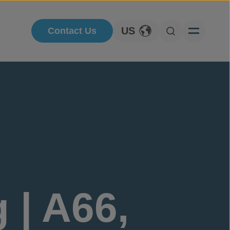
US
Contact Us
Toggle Language
Open Searc
 | A66,