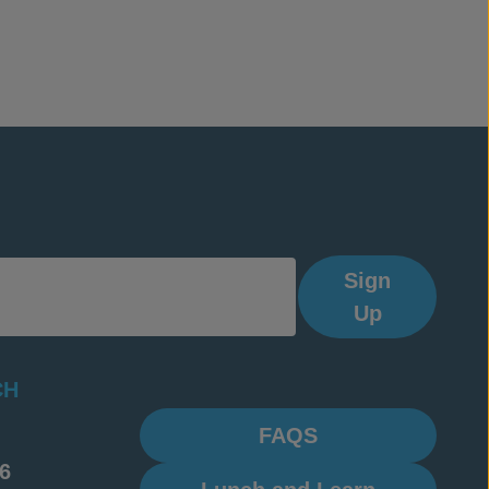
Sign
Up
CH
FAQS
6