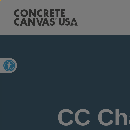
Open toolbar
CC Cha