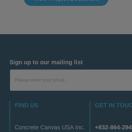
Sign up to our mailing list
FIND US
GET IN TOU
Concrete Canvas USA Inc.
+832-864-294