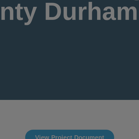
nty Durham
View Project Document