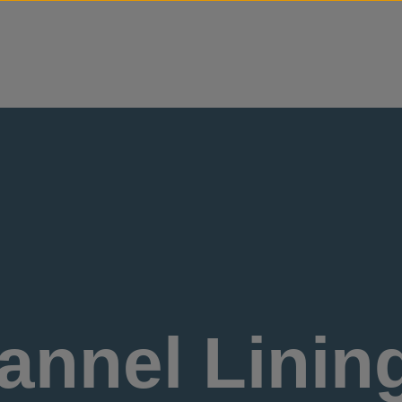
Skip to content
nnel Lining