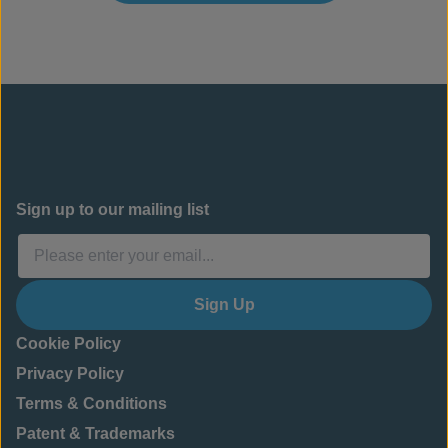
Sign up to our mailing list
Sign Up
Cookie Policy
Privacy Policy
Terms & Conditions
Patent & Trademarks