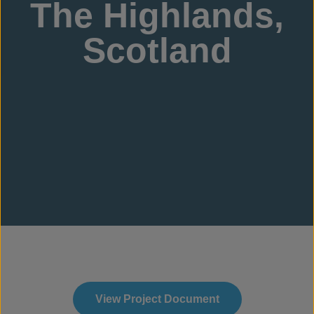
The Highlands,
Scotland
View Project Document