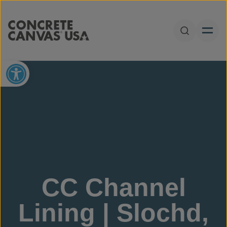
Skip to content
Open Sear
Open toolbar
CC Channel
Lining | Slochd,