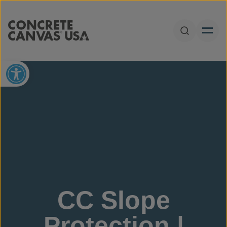
Skip to content
Open Sear
Open toolbar
CC Slope
Protection |