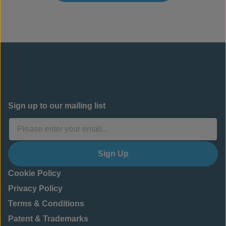
Sign up to our mailing list
Sign Up
Cookie Policy
Privacy Policy
Terms & Conditions
Patent & Trademarks