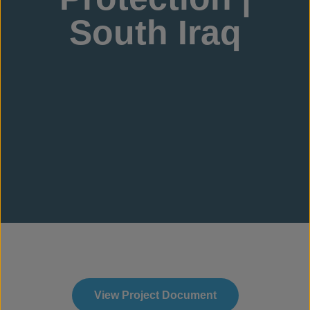
South Iraq
View Project Document