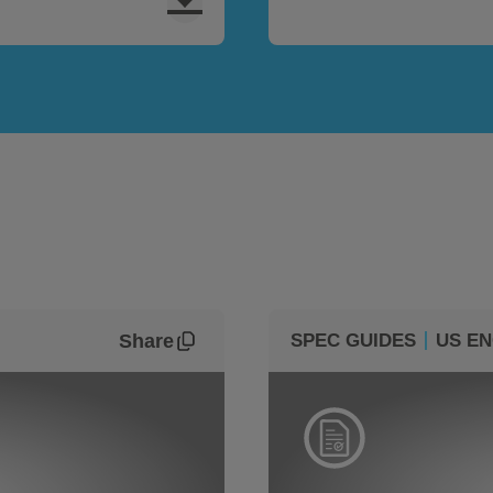
Share
SPEC GUIDES
US EN