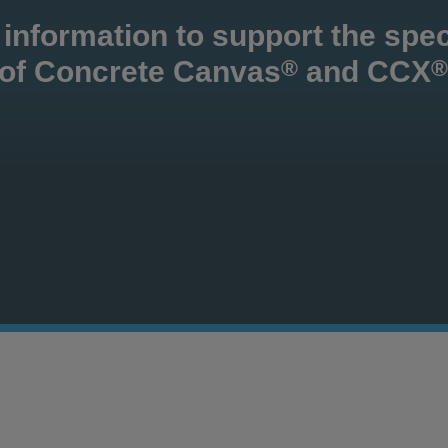
 information to support the spec
 of Concrete Canvas
and CCX
®
®
Con