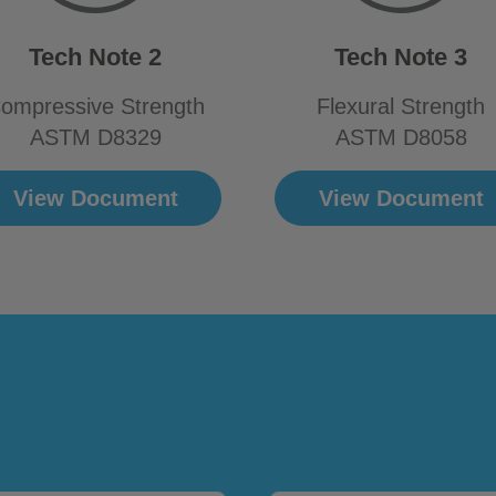
Tech Note 2
Tech Note 3
ompressive Strength
Flexural Strength
ASTM D8329
ASTM D8058
View Document
View Document