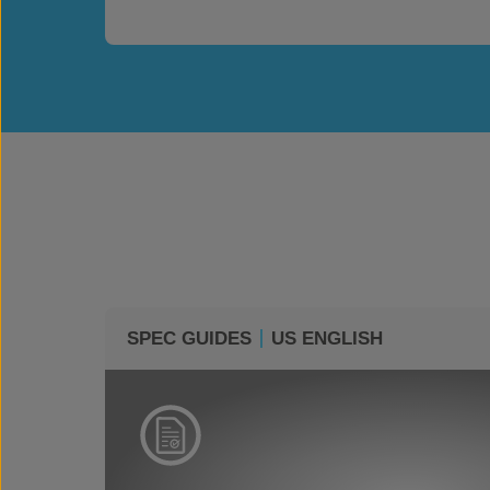
SPEC GUIDES
US ENGLISH