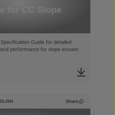
e for CC Slope
Specification Guide for detailed
 and performance for slope erosion
Share
GLISH