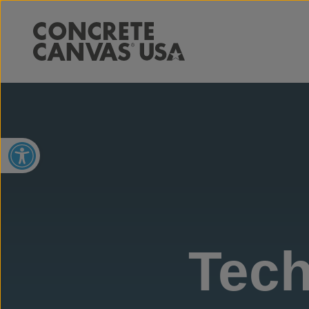
Open toolbar
Tech