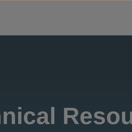
Skip to content
nical Reso