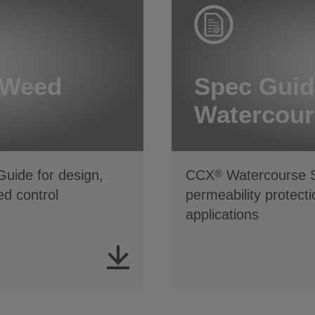
 Weed
Spec Guid
Watercour
uide for design,
CCX
Watercourse Sp
®
d control
permeability protect
applications