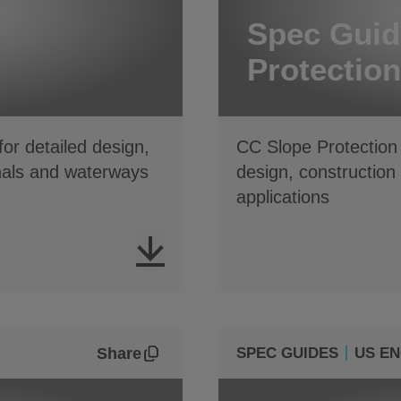
Spec Guid
Protection
or detailed design,
CC Slope Protection 
nals and waterways
design, construction
applications
Share
SPEC GUIDES
US EN