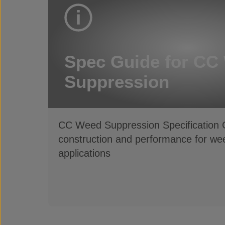
Spec Guide for CC
Suppression
CC Weed Suppression Specification G
construction and performance for wee
applications