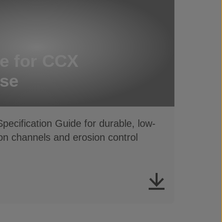
e for CCX
se
ecification Guide for durable, low-
ion channels and erosion control