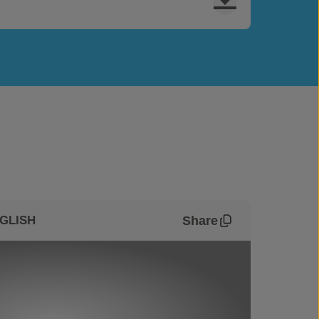
Share
GLISH