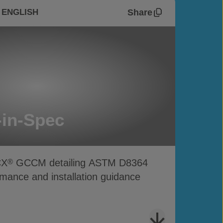
Share
 ENGLISH
in-Spec
CX
GCCM detailing ASTM D8364
®
mance and installation guidance