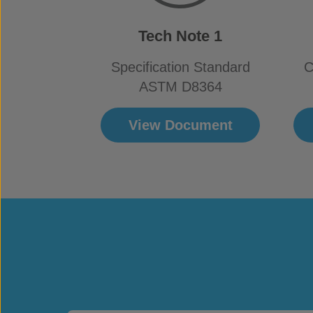
Tech Note 1
Specification Standard
C
ASTM D8364
View Document