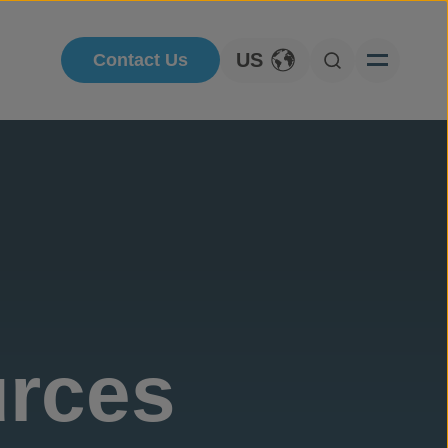
US
Contact Us
Toggle Language
Open Searc
urces