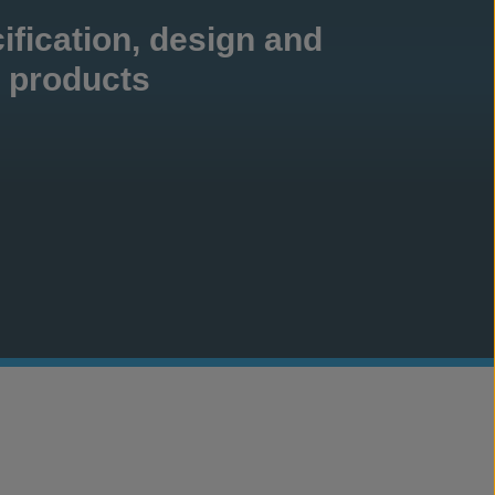
ification, design and
products
crete Canvas
CCX
®
®