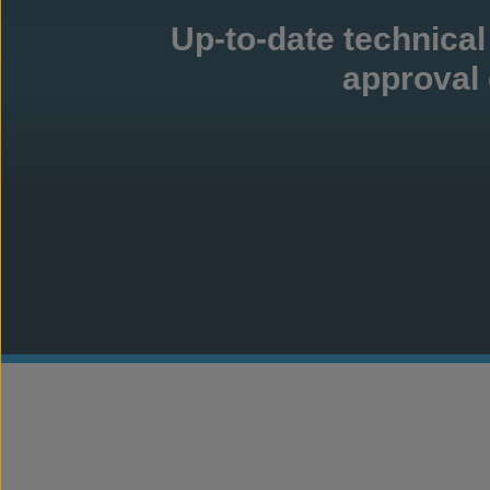
Up-to-date technical
approval