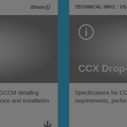
Share
TECHNICAL INFO
US
CCX Drop-
GCCM detailing
Specifications for C
ce and installation
requirements, perfor