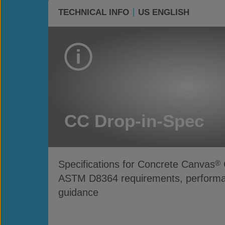
TECHNICAL INFO
US ENGLISH
CC Drop-in-Spec
Specifications for Concrete Canvas
®
ASTM D8364 requirements, performan
guidance