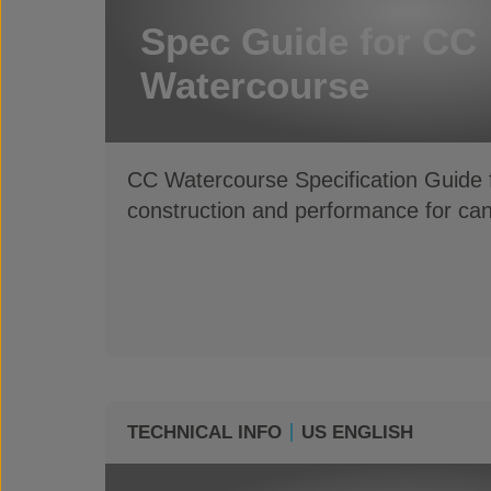
Spec Guide for CC
Watercourse
CC Watercourse Specification Guide f
construction and performance for ca
TECHNICAL INFO
US ENGLISH