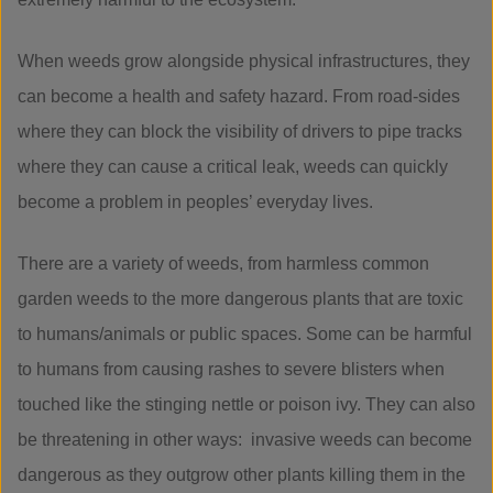
When weeds grow alongside physical infrastructures, they
can become a health and safety hazard. From road-sides
where they can block the visibility of drivers to pipe tracks
where they can cause a critical leak, weeds can quickly
become a problem in peoples’ everyday lives.
There are a variety of weeds, from harmless common
garden weeds to the more dangerous plants that are toxic
to humans/animals or public spaces. Some can be harmful
to humans from causing rashes to severe blisters when
touched like the stinging nettle or poison ivy. They can also
be threatening in other ways: invasive weeds can become
dangerous as they outgrow other plants killing them in the