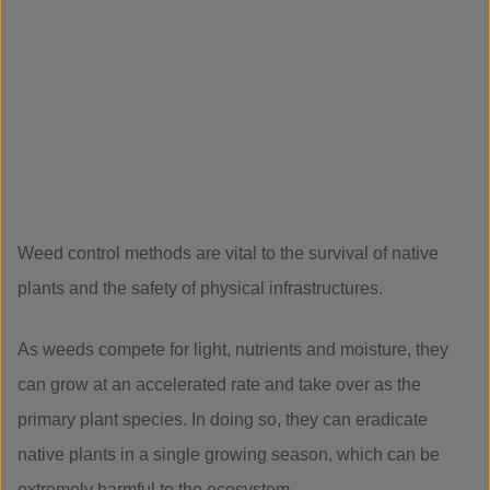
Weed control methods are vital to the survival of native
plants and the safety of physical infrastructures.
As weeds compete for light, nutrients and moisture, they
can grow at an accelerated rate and take over as the
primary plant species. In doing so, they can eradicate
native plants in a single growing season, which can be
extremely harmful to the ecosystem.