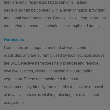
they are not directly exposed to sunlight. Instead,
geotextiles can be covered with a layer of mulch, providing
additional weed prevention. Geotextiles will require regular
monitoring to ensure it maintains its strength and quality.
Herbicides
Herbicides are a popular method of weed control for
roadsides, and are currently used by local councils across
the UK. Selective herbicides help to target and remove
invasive species, without impacting the surrounding
vegetation. These are considered the most
environmentally-friendly form of herbicide, as the removal
of invasive species is vital to protecting our established
ecosystems.