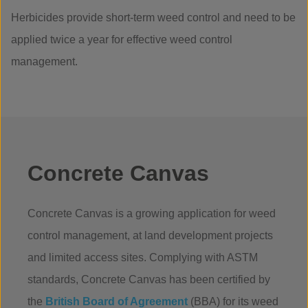
Herbicides provide short-term weed control and need to be
applied twice a year for effective weed control
management.
Concrete Canvas
Concrete Canvas is a growing application for weed
control management, at land development projects
and limited access sites. Complying with ASTM
standards, Concrete Canvas has been certified by
the
British Board of Agreement
(BBA) for its weed