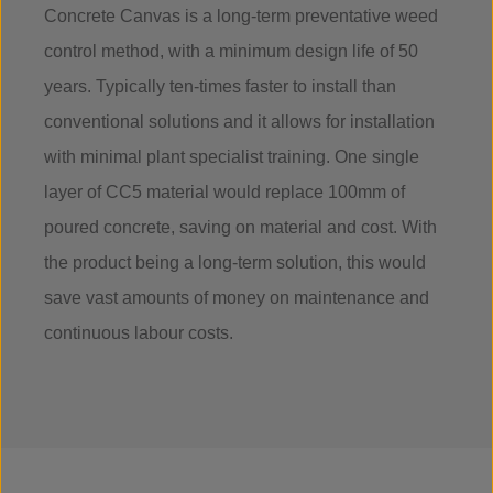
Concrete Canvas is a long-term preventative weed
control method, with a minimum design life of 50
years. Typically ten-times faster to install than
conventional solutions and it allows for installation
with minimal plant specialist training. One single
layer of CC5 material would replace 100mm of
poured concrete, saving on material and cost. With
the product being a long-term solution, this would
save vast amounts of money on maintenance and
continuous labour costs.