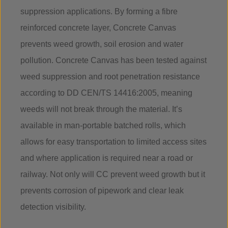
suppression applications. By forming a fibre
reinforced concrete layer, Concrete Canvas
prevents weed growth, soil erosion and water
pollution. Concrete Canvas has been tested against
weed suppression and root penetration resistance
according to DD CEN/TS 14416:2005, meaning
weeds will not break through the material. It’s
available in man-portable batched rolls, which
allows for easy transportation to limited access sites
and where application is required near a road or
railway. Not only will CC prevent weed growth but it
prevents corrosion of pipework and clear leak
detection visibility.