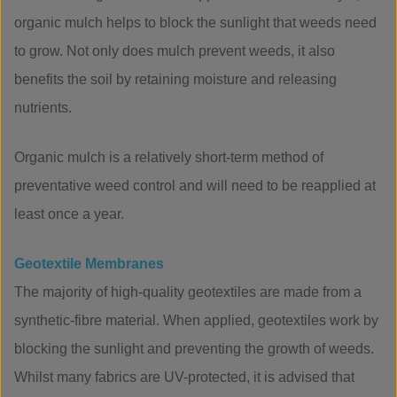
organic mulch helps to block the sunlight that weeds need
to grow. Not only does mulch prevent weeds, it also
benefits the soil by retaining moisture and releasing
nutrients.
Organic mulch is a relatively short-term method of
preventative weed control and will need to be reapplied at
least once a year.
Geotextile Membranes
The majority of high-quality geotextiles are made from a
synthetic-fibre material. When applied, geotextiles work by
blocking the sunlight and preventing the growth of weeds.
Whilst many fabrics are UV-protected, it is advised that