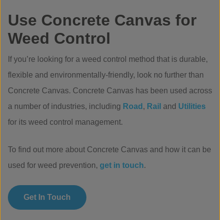
Use Concrete Canvas for
Weed Control
If you’re looking for a weed control method that is durable,
flexible and environmentally-friendly, look no further than
Concrete Canvas. Concrete Canvas has been used across
a number of industries, including
Road
,
Rail
and
Utilities
for its weed control management.
To find out more about Concrete Canvas and how it can be
used for weed prevention,
get in touch
.
Get In Touch