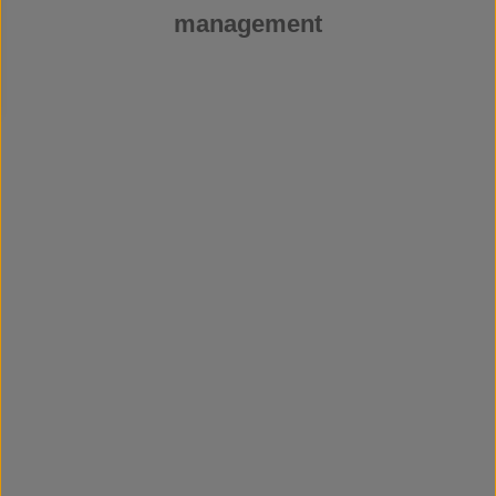
management