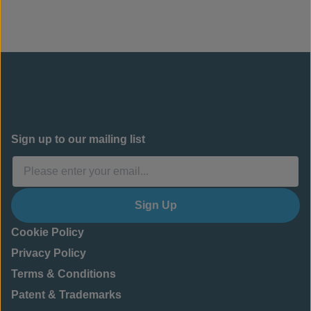
Sign up to our mailing list
Sign Up
Cookie Policy
Privacy Policy
Terms & Conditions
Patent & Trademarks