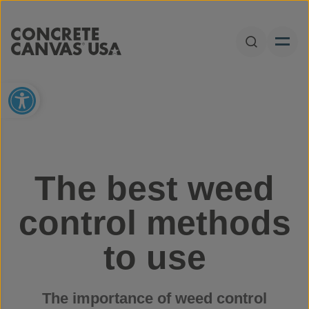
Skip to content
Open Sear
Open toolbar
The best weed
control methods
to use
The importance of weed control