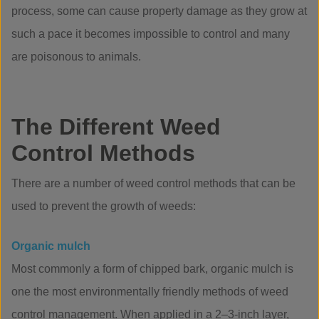
process, some can cause property damage as they grow at
such a pace it becomes impossible to control and many
are poisonous to animals.
The Different Weed
Control Methods
There are a number of weed control methods that can be
used to prevent the growth of weeds:
Organic mulch
Most commonly a form of chipped bark, organic mulch is
one the most environmentally friendly methods of weed
control management. When applied in a 2–3-inch layer,