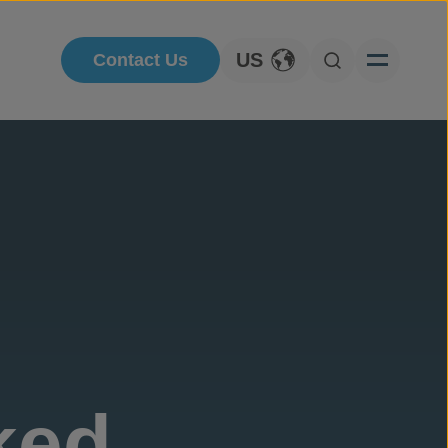
US
Contact Us
Toggle Language
Open Searc
ked