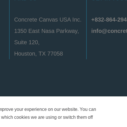
Concrete Canvas USA Inc.
+832-864-294
1350 East Nasa Parkway,
info@concre
Suite 120,
Houston, TX 77058
y
Privacy Policy
Terms & Conditions
Patent & Tr
mprove your experience on our website. You can
 which cookies we are using or switch them off