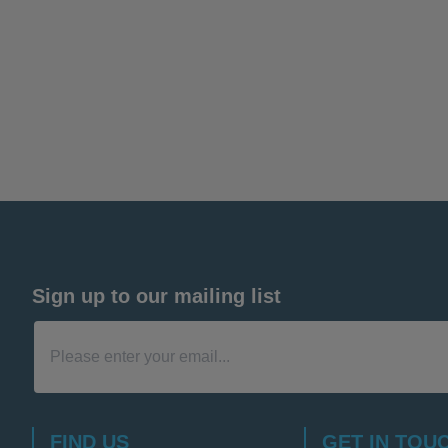
Sign up to our mailing list
FIND US
GET IN TOU