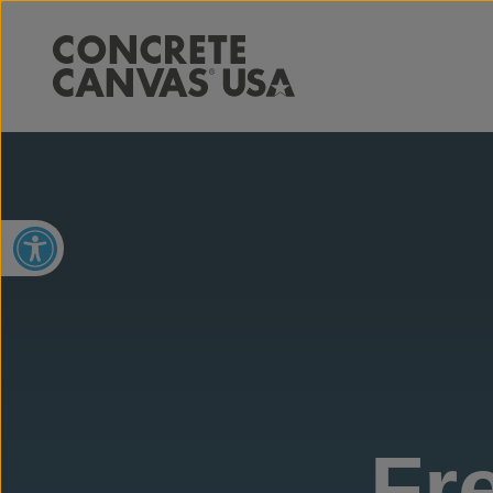
Open toolbar
Fr