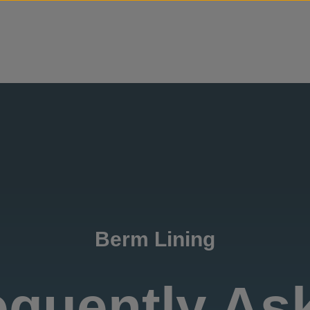
Skip to content
Berm Lining
equently As