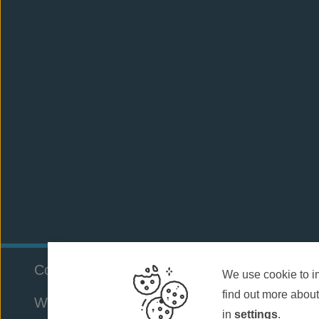
Company Number:
803886952
Cookie Polic
We use cookie to i
find out more about
Website by
WebBox
in
settings
.