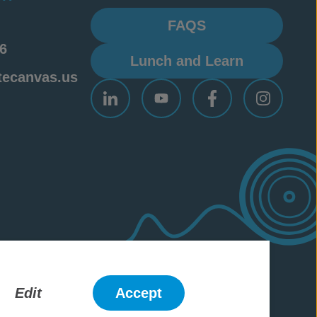
FAQS
6
Lunch and Learn
tecanvas.us
ademarks
Edit
Accept