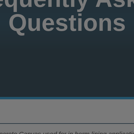
Questions