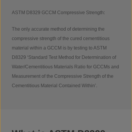
ASTM D8329 GCCM Compressive Strength:
The only accurate method of determining the
compressive strength of the cured cementitious
material within a GCCM is by testing to ASTM
D8329 ‘Standard Test Method for Determination of
Water/Cementitious Materials Ratio for GCCMs and
Measurement of the Compressive Strength of the
Cementitious Material Contained Within’.