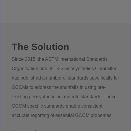
The Solution
Since 2015, the ASTM International Standards
Organisation and its D35 Geosynthetics Committee
has published a number of standards specifically for
GCCMs to address the shortfalls in using pre-
existing geosynthetic or concrete standards. These
GCCM specific standards enable consistent,
accurate reporting of essential GCCM properties.