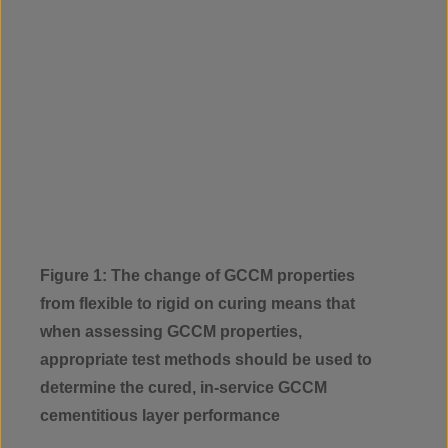
Figure 1: The change of GCCM properties
from flexible to rigid on curing means that
when assessing GCCM properties,
appropriate test methods should be used to
determine the cured, in-service GCCM
cementitious layer performance