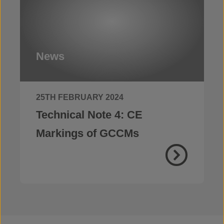
News
25TH FEBRUARY 2024
Technical Note 4: CE
Markings of GCCMs