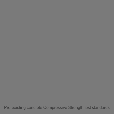
Pre-existing concrete Compressive Strength test standards