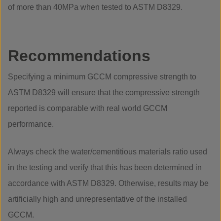
of more than 40MPa when tested to ASTM D8329.
Recommendations
Specifying a minimum GCCM compressive strength to
ASTM D8329 will ensure that the compressive strength
reported is comparable with real world GCCM
performance.
Always check the water/cementitious materials ratio used
in the testing and verify that this has been determined in
accordance with ASTM D8329. Otherwise, results may be
artificially high and unrepresentative of the installed
GCCM.