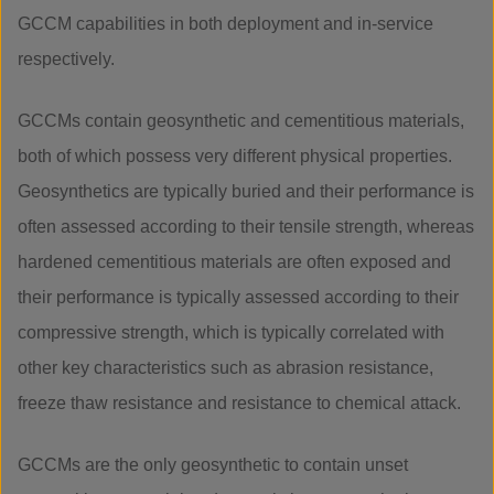
GCCM capabilities in both deployment and in-service
respectively.
GCCMs contain geosynthetic and cementitious materials,
both of which possess very different physical properties.
Geosynthetics are typically buried and their performance is
often assessed according to their tensile strength, whereas
hardened cementitious materials are often exposed and
their performance is typically assessed according to their
compressive strength, which is typically correlated with
other key characteristics such as abrasion resistance,
freeze thaw resistance and resistance to chemical attack.
GCCMs are the only geosynthetic to contain unset