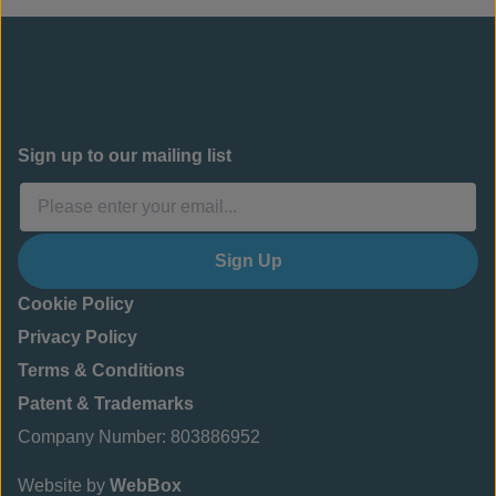
Sign up to our mailing list
Sign Up
Cookie Policy
Privacy Policy
Terms & Conditions
Patent & Trademarks
Company Number: 803886952
Website by
WebBox