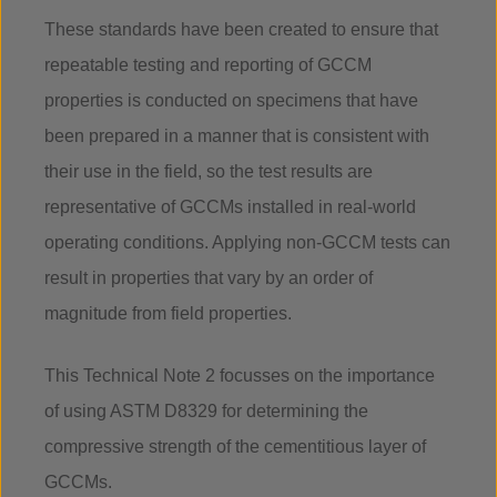
These standards have been created to ensure that
repeatable testing and reporting of GCCM
properties is conducted on specimens that have
been prepared in a manner that is consistent with
their use in the field, so the test results are
representative of GCCMs installed in real-world
operating conditions. Applying non-GCCM tests can
result in properties that vary by an order of
magnitude from field properties.
This Technical Note 2 focusses on the importance
of using ASTM D8329 for determining the
compressive strength of the cementitious layer of
GCCMs.