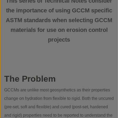
This series of Technical Notes consider
the importance of using GCCM specific
ASTM standards when selecting GCCM
materials for use on erosion control
projects
The Problem
GCCMs are unlike most geosynthetics as their properties
change on hydration from flexible to rigid. Both the uncured
(pre-set, soft and flexible) and cured (post-set, hardened
and rigid) properties need to be reported to understand the