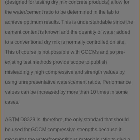
(designed for testing dry mix concrete products) allow for
the water/cement ratio to be determined in the lab to
achieve optimum results. This is understandable since the
cement content is known and the quantity of water added
to a conventional dry mix is normally controlled on site.
This of course is not possible with GCCMs and so pre-
existing test methods provide scope to publish
misleadingly high compressive and strength values by
using unrepresentative water/cement ratios. Performance
values can be increased by more than 10 times in some
cases.
ASTM D8329 is, therefore, the only standard that should
be used for GCCM compressive strengths because it
measures the water/cementitious materials ratio to give a