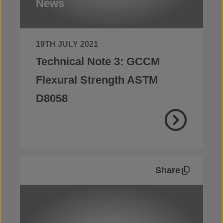
News
19TH JULY 2021
Technical Note 3: GCCM
Flexural Strength ASTM
D8058
Share