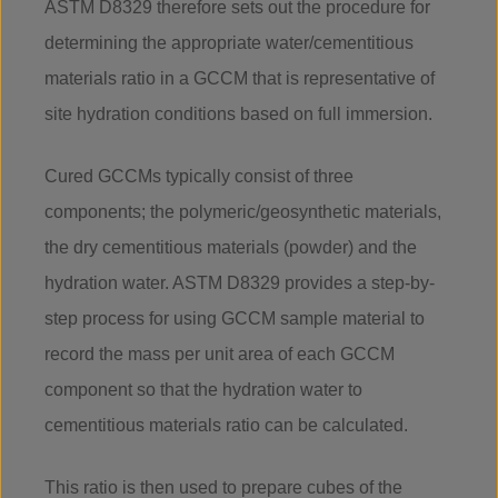
ASTM D8329 therefore sets out the procedure for
determining the appropriate water/cementitious
materials ratio in a GCCM that is representative of
site hydration conditions based on full immersion.
Cured GCCMs typically consist of three
components; the polymeric/geosynthetic materials,
the dry cementitious materials (powder) and the
hydration water. ASTM D8329 provides a step-by-
step process for using GCCM sample material to
record the mass per unit area of each GCCM
component so that the hydration water to
cementitious materials ratio can be calculated.
This ratio is then used to prepare cubes of the