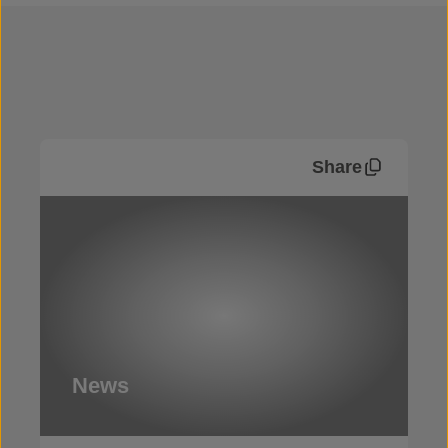
Share
News