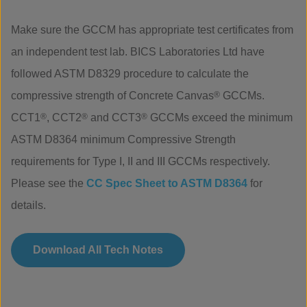
Make sure the GCCM has appropriate test certificates from
an independent test lab. BICS Laboratories Ltd have
followed ASTM D8329 procedure to calculate the
compressive strength of Concrete Canvas
®
GCCMs.
CCT1
®
, CCT2
®
and CCT3
®
GCCMs exceed the minimum
ASTM D8364 minimum Compressive Strength
requirements for Type I, II and III GCCMs respectively.
Please see the
CC Spec Sheet to ASTM D8364
for
details.
Download All Tech Notes