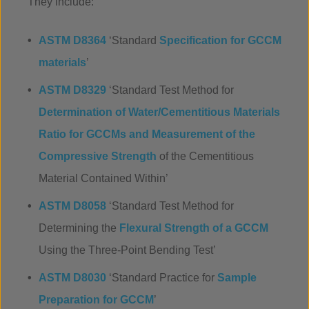
They include:
ASTM D8364
‘Standard
Specification for GCCM
materials
’
ASTM D8329
‘Standard Test Method for
Determination of Water/Cementitious Materials
Ratio for GCCMs and Measurement of the
Compressive Strength
of the Cementitious
Material Contained Within’
ASTM D8058
‘Standard Test Method for
Determining the
Flexural Strength of a GCCM
Using the Three-Point Bending Test’
ASTM D8030
‘Standard Practice for
Sample
Preparation for GCCM
’