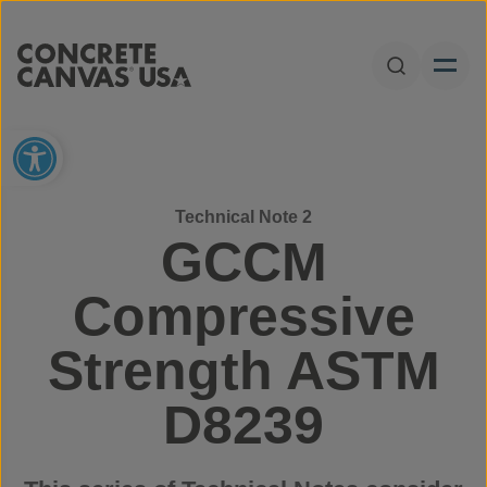
Skip to content
Open Sear
Open toolbar
Technical Note 2
GCCM
Compressive
Strength ASTM
D8239