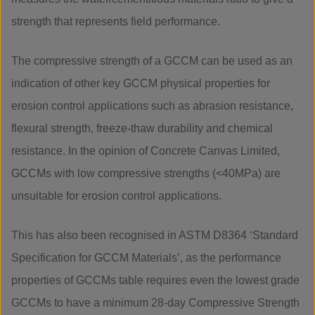
strength that represents field performance.
The compressive strength of a GCCM can be used as an
indication of other key GCCM physical properties for
erosion control applications such as abrasion resistance,
flexural strength, freeze-thaw durability and chemical
resistance. In the opinion of Concrete Canvas Limited,
GCCMs with low compressive strengths (<40MPa) are
unsuitable for erosion control applications.
This has also been recognised in ASTM D8364 ‘Standard
Specification for GCCM Materials’, as the performance
properties of GCCMs table requires even the lowest grade
GCCMs to have a minimum 28-day Compressive Strength