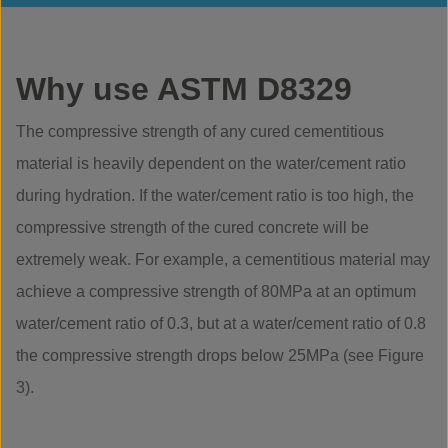
Why use ASTM D8329
The compressive strength of any cured cementitious
material is heavily dependent on the water/cement ratio
during hydration. If the water/cement ratio is too high, the
compressive strength of the cured concrete will be
extremely weak. For example, a cementitious material may
achieve a compressive strength of 80MPa at an optimum
water/cement ratio of 0.3, but at a water/cement ratio of 0.8
the compressive strength drops below 25MPa (see Figure
3).