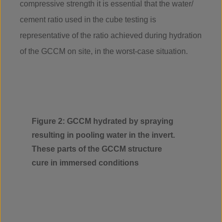
compressive strength it is essential that the water/
cement ratio used in the cube testing is
representative of the ratio achieved during hydration
of the GCCM on site, in the worst-case situation.
Figure 2: GCCM hydrated by spraying
resulting in pooling water in the invert.
These parts of the GCCM structure
cure in immersed conditions