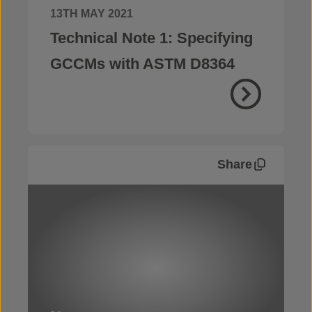
13TH MAY 2021
Technical Note 1: Specifying
GCCMs with ASTM D8364
Share