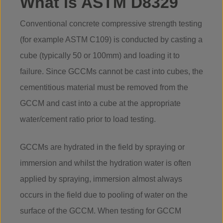
What is ASTM D8329
Conventional concrete compressive strength testing
(for example ASTM C109) is conducted by casting a
cube (typically 50 or 100mm) and loading it to
failure. Since GCCMs cannot be cast into cubes, the
cementitious material must be removed from the
GCCM and cast into a cube at the appropriate
water/cement ratio prior to load testing.
GCCMs are hydrated in the field by spraying or
immersion and whilst the hydration water is often
applied by spraying, immersion almost always
occurs in the field due to pooling of water on the
surface of the GCCM. When testing for GCCM