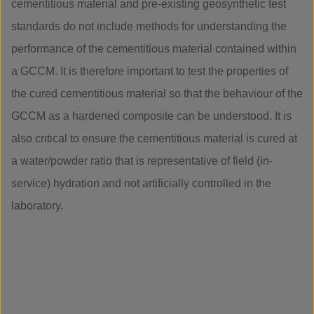
cementitious material and pre-existing geosynthetic test
standards do not include methods for understanding the
performance of the cementitious material contained within
a GCCM. It is therefore important to test the properties of
the cured cementitious material so that the behaviour of the
GCCM as a hardened composite can be understood. It is
also critical to ensure the cementitious material is cured at
a water/powder ratio that is representative of field (in-
service) hydration and not artificially controlled in the
laboratory.