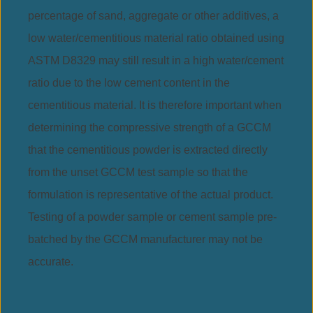
percentage of sand, aggregate or other additives, a
low water/cementitious material ratio obtained using
ASTM D8329 may still result in a high water/cement
ratio due to the low cement content in the
cementitious material. It is therefore important when
determining the compressive strength of a GCCM
that the cementitious powder is extracted directly
from the unset GCCM test sample so that the
formulation is representative of the actual product.
Testing of a powder sample or cement sample pre-
batched by the GCCM manufacturer may not be
accurate.