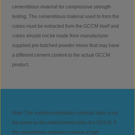
cementitious material for compressive strength
testing. The cementitious material used to form the
cubes must be extracted from the GCCM itself and
cubes should not be made from manufacturer
supplied pre-batched powder mixes that may have
a different cement content to the actual GCCM
product.
Note: The water/cementitious materials ratio is not
the same as the water/cement ratio of a GCCM. If
the cementitious material contains a high