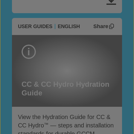
Share
USER GUIDES
ENGLISH
CC & CC Hydro Hydration
Guide
View the Hydration Guide for CC &
CC Hydro
— steps and installation
™
standards for durable GCCM