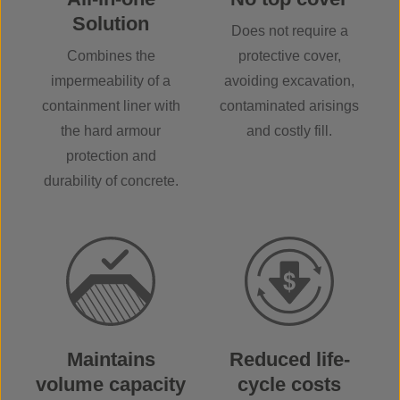
Solution
Does not require a
Combines the
protective cover,
impermeability of a
avoiding excavation,
containment liner with
contaminated arisings
the hard armour
and costly fill.
protection and
durability of concrete.
Maintains
Reduced life-
volume capacity
cycle costs