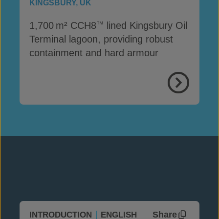
KINGSBURY, UK
1,700 m² CCH8
lined Kingsbury Oil
™
Terminal lagoon, providing robust
containment and hard armour
View Proje
Share
INTRODUCTION
ENGLISH