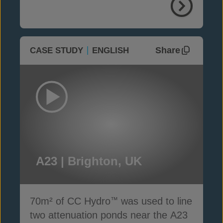
Share
CASE STUDY
ENGLISH
A23 | Brighton, UK
70m² of CC Hydro
was used to line
™
two attenuation ponds near the A23