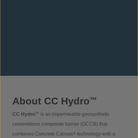
About CC Hydro
™
CC Hydro
™
is an impermeable geosynthetic
cementitious composite barrier (GCCB) that
combines Concrete Canvas
®
technology with a