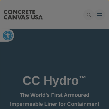
Skip to content
Open Sear
Open toolbar
CC Hydro
™
The World’s First Armoured
Impermeable Liner for Containment