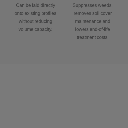
Can be laid directly
Suppresses weeds,
onto existing profiles
removes soil cover
without reducing
maintenance and
volume capacity.
lowers end-of-life
treatment costs.