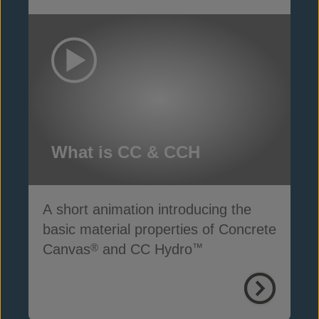
What is CC & CCH
A short animation introducing the
basic material properties of Concrete
Canvas
and CC Hydro
®
™