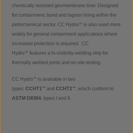
chemically resistant geomembrane liner. Designed
for containment, bund and lagoon lining within the
petrochemical sector, CC Hydro
™
is also used more
widely for general containment applications where
increased protection is required. CC
Hydro
™
features a hi-visibility welding strip for
thermally welded joints and on-site testing.
CC Hydro
™
is available in two
types:
CCHT1
™
and
CCHT2
™
, which conform to
ASTM D8364
, types I and II.