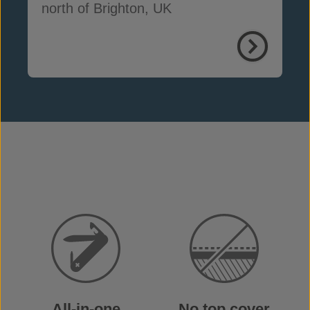
north of Brighton, UK
All-in-one
No top cover