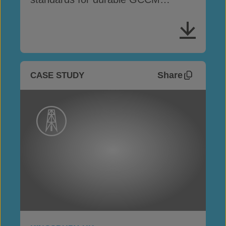
performance
Share
CASE STUDY