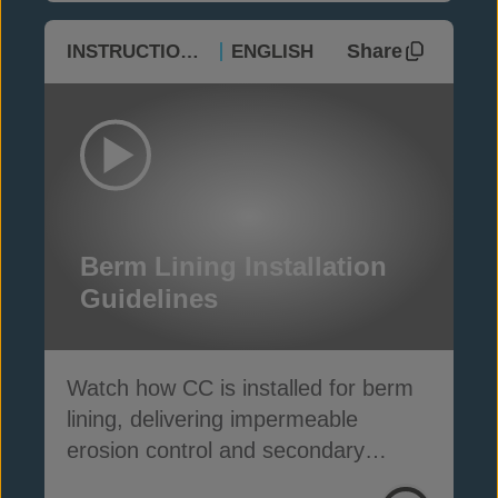
Share
INSTRUCTIONAL
ENGLISH
Berm Lining Installation
Guidelines
Watch how CC is installed for berm
lining, delivering impermeable
erosion control and secondary
containment