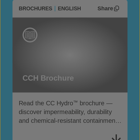
Share
BROCHURES
ENGLISH
CCH Brochure
Read the CC Hydro
brochure —
™
discover impermeability, durability
and chemical-resistant containment
solutions