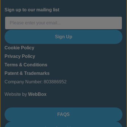
Sign up to our mailing list
Sign Up
Cookie Policy
Privacy Policy
Terms & Conditions
Patent & Trademarks
Company Number: 803886952
Website by
WebBox
FAQS