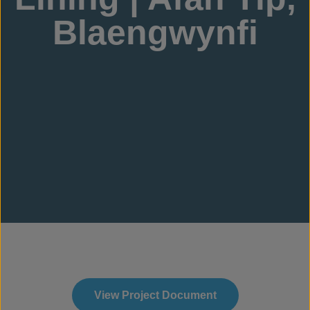
Blaengwynfi
View Project Document