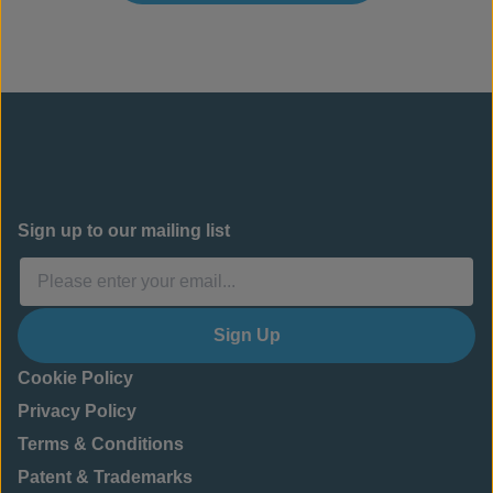
Sign up to our mailing list
Sign Up
Cookie Policy
Privacy Policy
Terms & Conditions
Patent & Trademarks