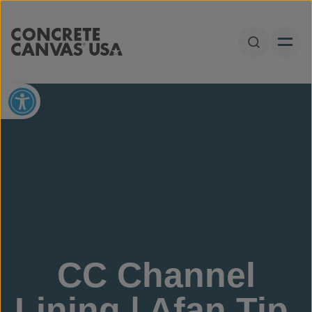
Skip to content
Open Sear
Open toolbar
CC Channel
Lining | Afan Tip,