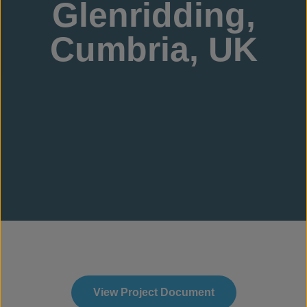
Glenridding,
Cumbria, UK
View Project Document