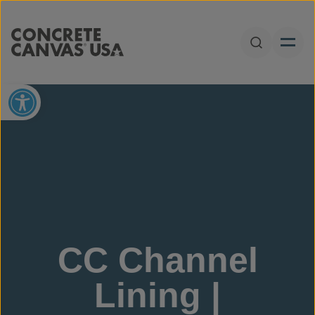
Skip to content
Open Sear
Open toolbar
CC Channel
Lining |