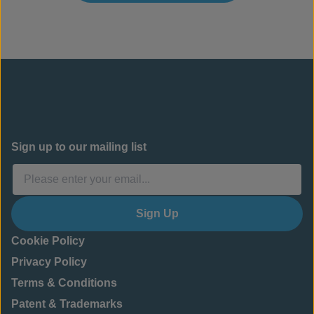
Sign up to our mailing list
Sign Up
Cookie Policy
Privacy Policy
Terms & Conditions
Patent & Trademarks