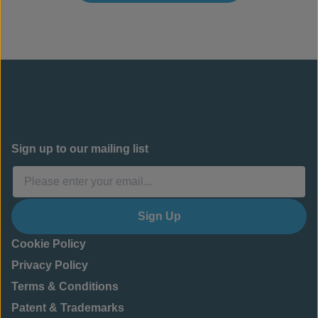
Sign up to our mailing list
Sign Up
Cookie Policy
Privacy Policy
Terms & Conditions
Patent & Trademarks