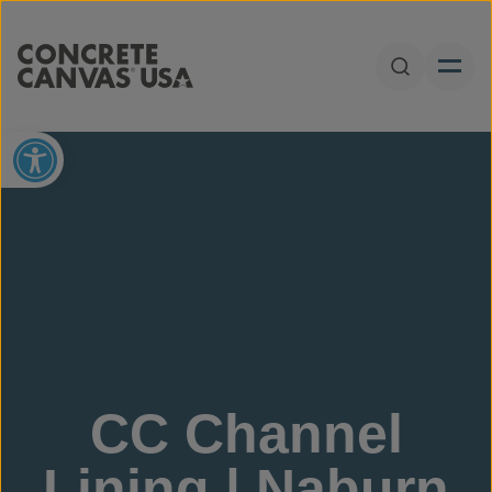
Skip to content
Open Sear
Open toolbar
CC Channel
Lining | Naburn