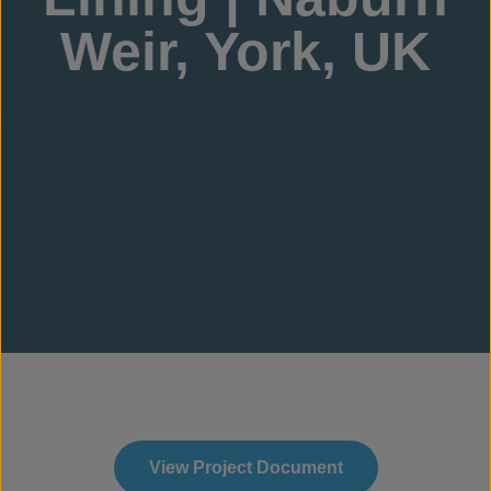
Weir, York, UK
View Project Document