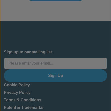
Sign up to our mailing list
Sign Up
Cookie Policy
Privacy Policy
Terms & Conditions
Patent & Trademarks