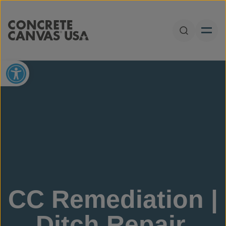
Skip to content
Open Sear
Open toolbar
CC Remediation |
Ditch Repair,