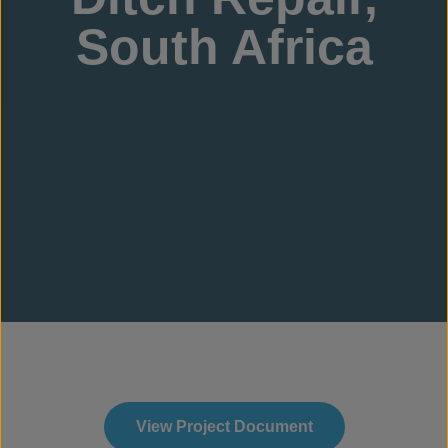
South Africa
View Project Document