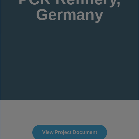
Germany
View Project Document