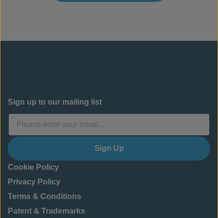
Sign up to our mailing list
Sign Up
Cookie Policy
Privacy Policy
Terms & Conditions
Patent & Trademarks