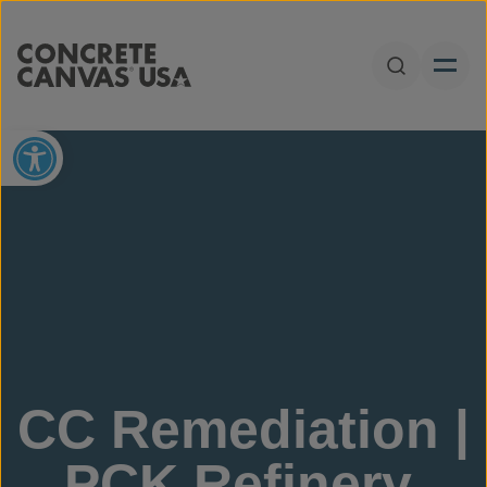
Skip to content
Open Sear
Open toolbar
CC Remediation |
PCK Refinery,