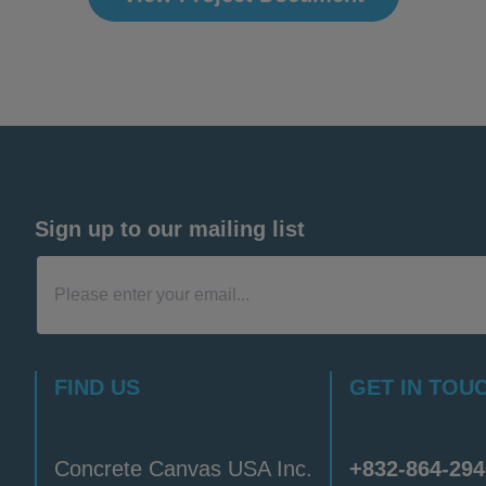
Sign up to our mailing list
FIND US
GET IN TOU
Concrete Canvas USA Inc.
+832-864-294