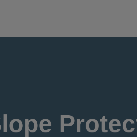
Skip to content
lope Protect