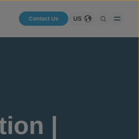
US
Contact Us
Toggle Language
Open Searc
ion |