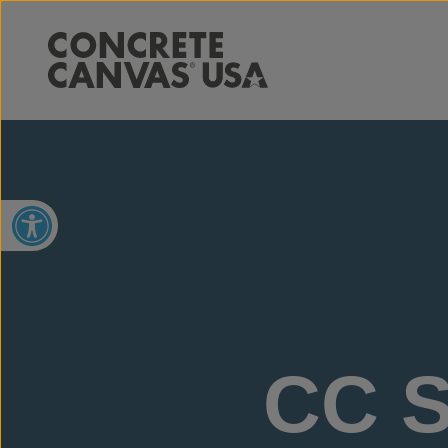
Open toolbar
CC S