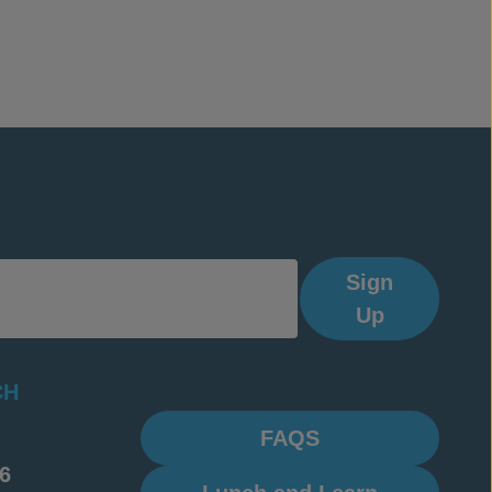
Sign
Up
CH
FAQS
6