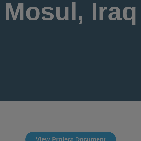
Mosul, Iraq
View Project Document