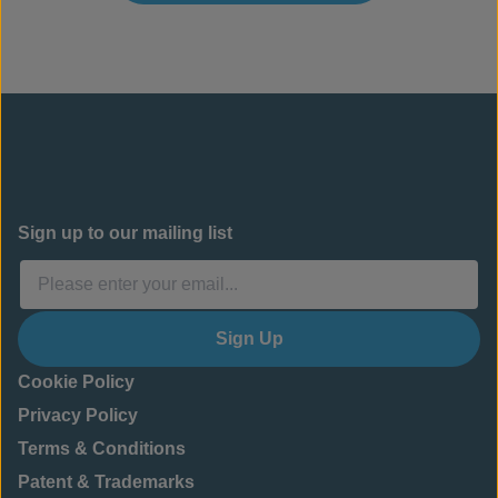
Sign up to our mailing list
Sign Up
Cookie Policy
Privacy Policy
Terms & Conditions
Patent & Trademarks