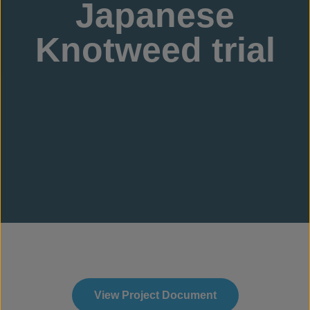
Japanese
Knotweed trial
View Project Document