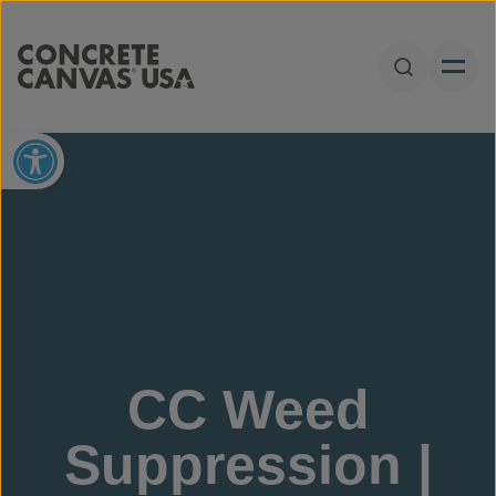
Skip to content
Open Sear
Open toolbar
CC Weed
Suppression |