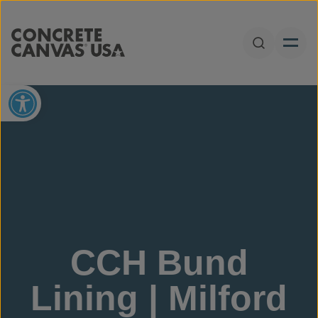
Skip to content
Open Sear
Open toolbar
CCH Bund
Lining | Milford