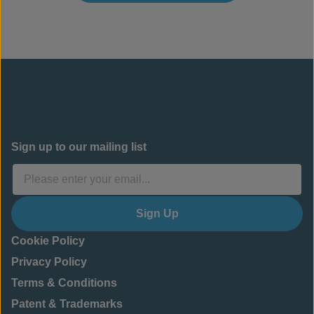
Sign up to our mailing list
Sign Up
Cookie Policy
Privacy Policy
Terms & Conditions
Patent & Trademarks