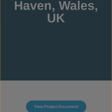
Haven, Wales,
UK
View Project Document