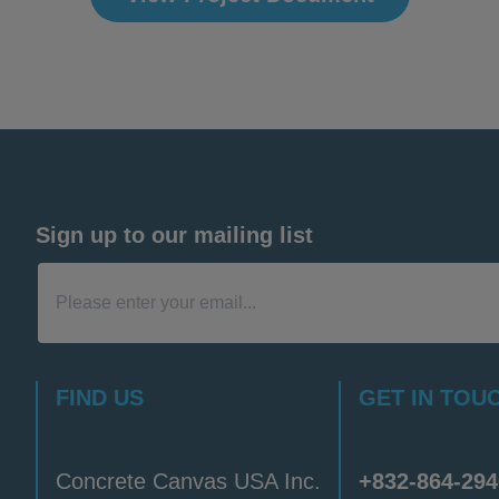
Sign up to our mailing list
FIND US
GET IN TOU
Concrete Canvas USA Inc.
+832-864-294