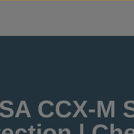
Skip to content
SA CCX-M S
ection | Ch