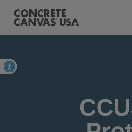
Open toolbar
CCU
Prot