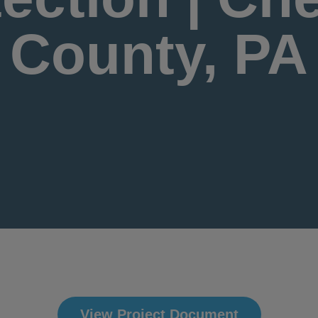
County, PA
View Project Document