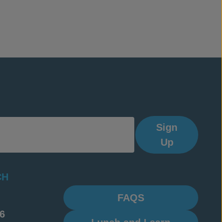
Sign
Up
CH
FAQS
6