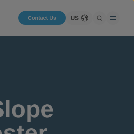
US
Contact Us
Toggle Language
Open Searc
lope
ester