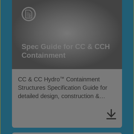
Spec Guide for CC & CCH
Containment
CC & CC Hydro
Containment
™
Structures Specification Guide for
detailed design, construction &
performance standards