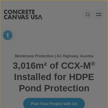
Skip to content
Open Sear
Open toolbar
Membrane Protection | A1 Highway, Austria
3,016m² of CCX-M
®
Installed for HDPE
Pond Protection
Plan Your Project with Us