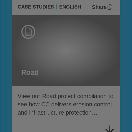
Share
CASE STUDIES
ENGLISH
Road
View our Road project compilation to
see how CC delivers erosion control
and infrastructure protection
alongside highways