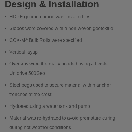
Design & Installation
HDPE geomembrane was installed first
Slopes were covered with a non-woven geotextile
CCX-M
®
Bulk Rolls were specified
Vertical layup
Overlaps were thermally bonded using a Leister
Unidrive 500Geo
Steel pegs used to secure material within anchor
trenches at the crest
Hydrated using a water tank and pump
Material was re-hydrated to avoid premature curing
during hot weather conditions