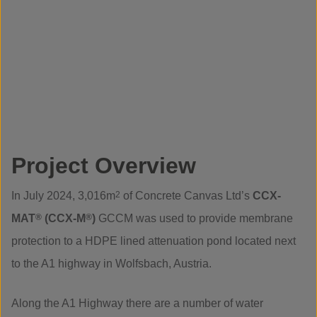
Project Overview
In July 2024, 3,016m
2
of Concrete Canvas Ltd’s
CCX-
MAT
®
(CCX-M
®
)
GCCM was used to provide membrane
protection to a HDPE lined attenuation pond located next
to the A1 highway in Wolfsbach, Austria.
Along the A1 Highway there are a number of water