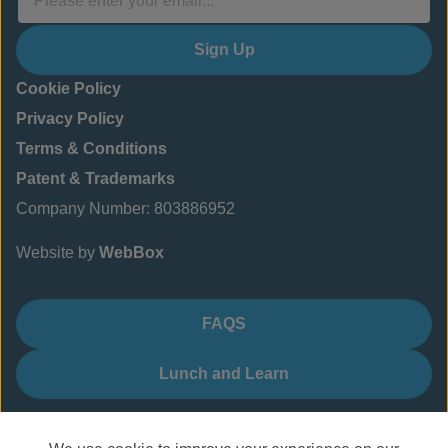
Sign Up
Cookie Policy
Privacy Policy
Terms & Conditions
Patent & Trademarks
Company Number: 803886952
Website by
WebBox
FAQS
Lunch and Learn