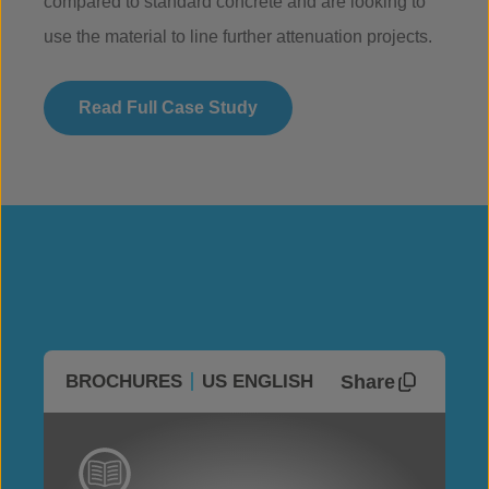
compared to standard concrete and are looking to
use the material to line further attenuation projects.
Read Full Case Study
Share
BROCHURES
US ENGLISH