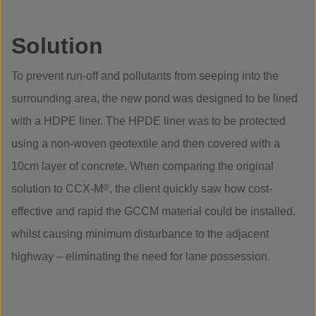
Solution
To prevent run-off and pollutants from seeping into the
surrounding area, the new pond was designed to be lined
with a HDPE liner. The HPDE liner was to be protected
using a non-woven geotextile and then covered with a
10cm layer of concrete. When comparing the original
solution to CCX-M
®
, the client quickly saw how cost-
effective and rapid the GCCM material could be installed,
whilst causing minimum disturbance to the adjacent
highway – eliminating the need for lane possession.