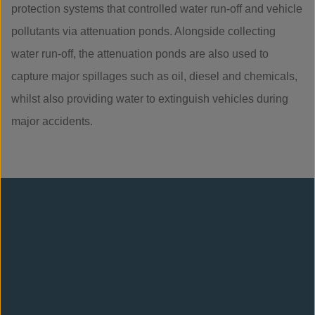
protection systems that controlled water run-off and vehicle
pollutants via attenuation ponds. Alongside collecting
water run-off, the attenuation ponds are also used to
capture major spillages such as oil, diesel and chemicals,
whilst also providing water to extinguish vehicles during
major accidents.