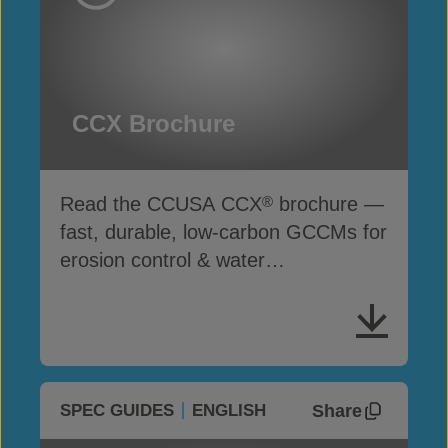
CCX Brochure
Read the CCUSA CCX
brochure —
®
fast, durable, low-carbon GCCMs for
erosion control & water
infrastructure
Share
SPEC GUIDES
ENGLISH