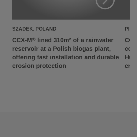
View Project
SZADEK, POLAND
PILI
CCX-M
lined 310m² of a rainwater
CCX
®
reservoir at a Polish biogas plant,
cont
offering fast installation and durable
Hung
erosion protection
eros