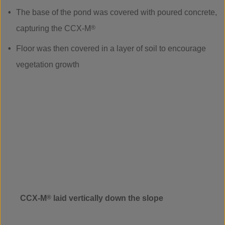
The base of the pond was covered with poured concrete,
capturing the CCX-M
®
Floor was then covered in a layer of soil to encourage
vegetation growth
CCX-M
®
laid vertically down the slope