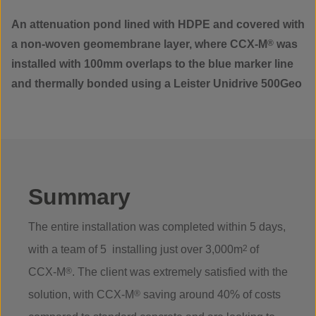
An attenuation pond lined with HDPE and covered with
a non-woven geomembrane layer, where CCX-M
®
was
installed with 100mm overlaps to the blue marker line
and thermally bonded using a Leister Unidrive 500Geo
Summary
The entire installation was completed within 5 days,
with a team of 5 installing just over 3,000m
2
of
CCX-M
®
. The client was extremely satisfied with the
solution, with CCX-M
®
saving around 40% of costs