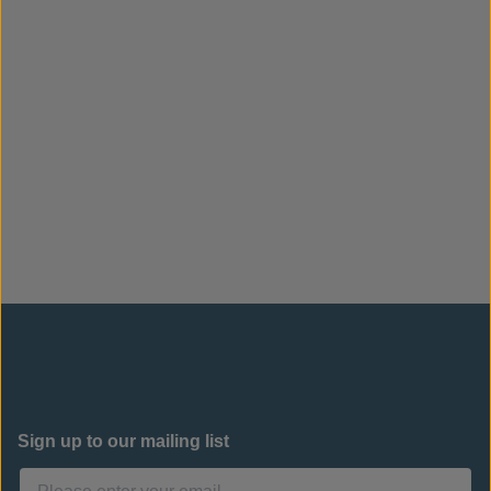
Sign up to our mailing list