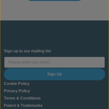
Sign up to our mailing list
Sign Up
Cookie Policy
Privacy Policy
Terms & Conditions
Patent & Trademarks