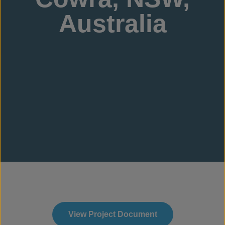
Australia
View Project Document