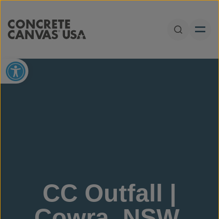
Skip to content
Open Sear
Open toolbar
CC Outfall |
Cowra, NSW,