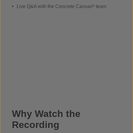
Live Q&A with the Concrete Canvas
®
team
Why Watch the
Recording