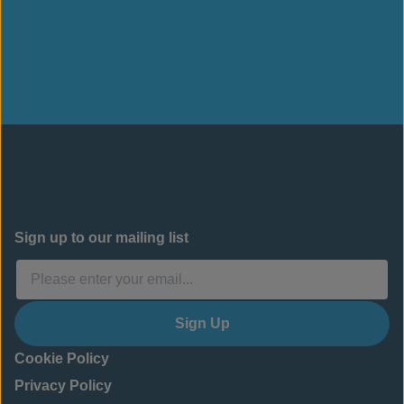
Sign up to our mailing list
Sign Up
Cookie Policy
Privacy Policy