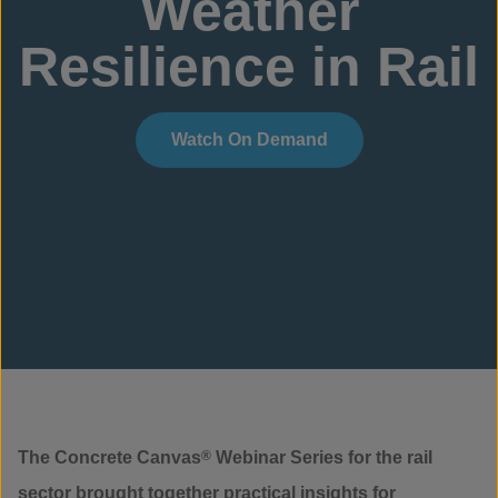
Weather
Resilience in Rail
Watch On Demand
The Concrete Canvas
®
Webinar Series for the rail
sector brought together practical insights for