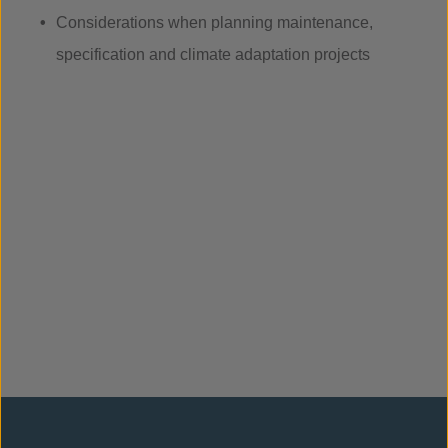
Considerations when planning maintenance,
specification and climate adaptation projects