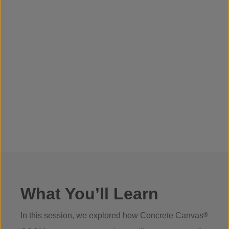
What You’ll Learn
In this session, we explored how Concrete Canvas
®