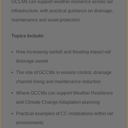
GCCMs can support weather resilience across rail
infrastructure, with practical guidance on drainage,
maintenance and asset protection.
Topics Include:
How increasing rainfall and flooding impact rail
drainage assets
The role of GCCMs in erosion control, drainage
channel lining and maintenance reduction
Where GCCMs can support Weather Resilience
and Climate Change Adaptation planning
Practical examples of CC installations within rail
environments