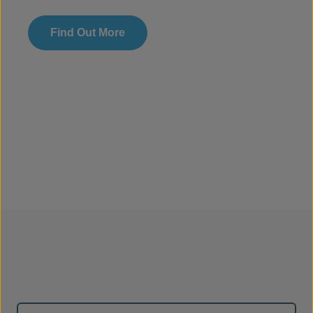
Find Out More