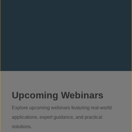
Gavin Adams
Ryan M
Head of UK Sales
Technical S
(Scotland & 
Upcoming Webinars
Explore upcoming webinars featuring real-world
applications, expert guidance, and practical
solutions.