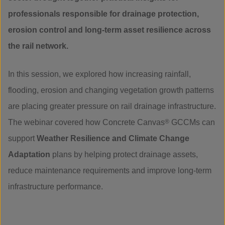
professionals responsible for drainage protection,
erosion control and long-term asset resilience across
the rail network.
In this session, we explored how increasing rainfall,
flooding, erosion and changing vegetation growth patterns
are placing greater pressure on rail drainage infrastructure.
The webinar covered how Concrete Canvas
®
GCCMs can
support
Weather Resilience and Climate Change
Adaptation
plans by helping protect drainage assets,
reduce maintenance requirements and improve long-term
infrastructure performance.