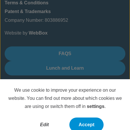
Terms & Conditions
Patent & Trademarks
Company Number: 803886952
Website by
WebBox
FAQS
Lunch and Learn
We use cookie to improve your experience on our
website. You can find out more about which cookies we
are using or switch them off in
settings
.
Edit
Accept