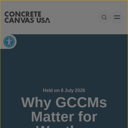
Skip to content
Open Sear
Open toolbar
Held on 8 July 2026
Why GCCMs
Matter for