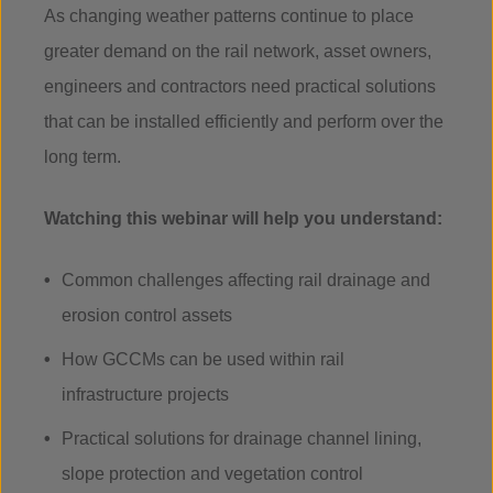
As changing weather patterns continue to place
greater demand on the rail network, asset owners,
engineers and contractors need practical solutions
that can be installed efficiently and perform over the
long term.
Watching this webinar will help you understand:
Common challenges affecting rail drainage and
erosion control assets
How GCCMs can be used within rail
infrastructure projects
Practical solutions for drainage channel lining,
slope protection and vegetation control